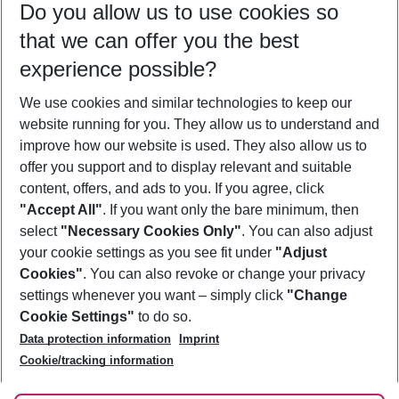
Do you allow us to use cookies so
12/08/26
–
10/08/27
5-8 nights
that we can offer you the best
Who will travel
experience possible?
2 adults
No children
We use cookies and similar technologies to keep our
Show more filter
website running for you. They allow us to understand and
improve how our website is used. They also allow us to
offer you support and to display relevant and suitable
content, offers, and ads to you. If you agree, click
"Accept All"
. If you want only the bare minimum, then
select
"Necessary Cookies Only"
. You can also adjust
Footer
Footer navigation
your cookie settings as you see fit under
"Adjust
About Us
Cookies"
. You can also revoke or change your privacy
settings whenever you want – simply click
"Change
Best Price Guarantee
Service & Help
Cookie Settings"
to do so.
Change Cookie Settings
Data protection information
Imprint
Accessible Travel
Cookie Policy
Follow Us
Cookie/tracking information
Check-in
Facts
FAQ
Flexible Booking