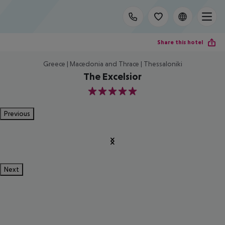
Share this hotel
Greece | Macedonia and Thrace | Thessaloniki
The Excelsior
5
Previous
Next