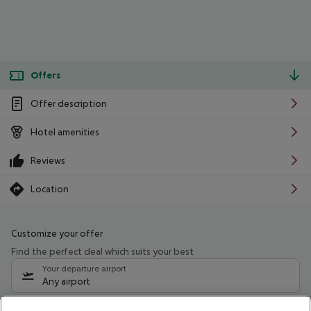
Offers
Offer description
Hotel amenities
Reviews
Location
Customize your offer
Find the perfect deal which suits your best
Your departure airport
Any airport
Select your date range