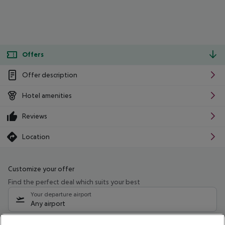
Offers
Offer description
Hotel amenities
Reviews
Location
Customize your offer
Find the perfect deal which suits your best
Your departure airport
Any airport
Select your date range