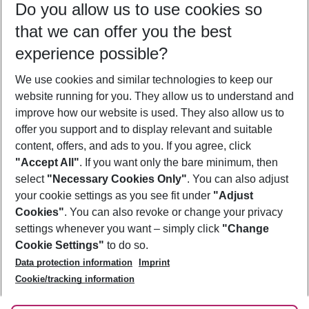
Do you allow us to use cookies so
07/08/26
–
05/08/27
5-8 nights
that we can offer you the best
Who will travel
experience possible?
2 adults
No children
We use cookies and similar technologies to keep our
Show more filter
website running for you. They allow us to understand and
improve how our website is used. They also allow us to
offer you support and to display relevant and suitable
content, offers, and ads to you. If you agree, click
"Accept All"
. If you want only the bare minimum, then
select
"Necessary Cookies Only"
. You can also adjust
Footer
Footer navigation
your cookie settings as you see fit under
"Adjust
About Us
Cookies"
. You can also revoke or change your privacy
settings whenever you want – simply click
"Change
Best Price Guarantee
Service & Help
Cookie Settings"
to do so.
Change Cookie Settings
Data protection information
Imprint
Accessible Travel
Cookie Policy
Follow Us
Cookie/tracking information
Check-in
Facts
FAQ
Flexible Booking