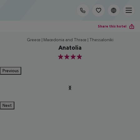
Share this hotel
Greece | Macedonia and Thrace | Thessaloniki
Anatolia
4
Previous
Next