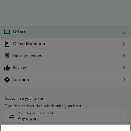
Offers
Offer description
Hotel amenities
Reviews
Location
Customize your offer
Find the perfect deal which suits your best
Your departure airport
Any airport
Select your date range