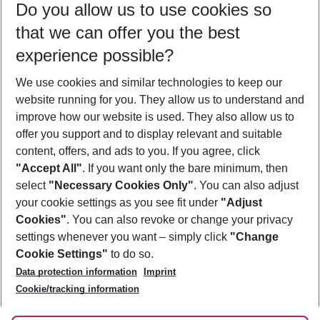
Do you allow us to use cookies so
08/08/26
–
06/08/27
5-8 nights
that we can offer you the best
Who will travel
experience possible?
2 adults
No children
We use cookies and similar technologies to keep our
Show more filter
website running for you. They allow us to understand and
improve how our website is used. They also allow us to
offer you support and to display relevant and suitable
content, offers, and ads to you. If you agree, click
"Accept All"
. If you want only the bare minimum, then
select
"Necessary Cookies Only"
. You can also adjust
Footer
Footer navigation
your cookie settings as you see fit under
"Adjust
About Us
Cookies"
. You can also revoke or change your privacy
settings whenever you want – simply click
"Change
Best Price Guarantee
Service & Help
Cookie Settings"
to do so.
Change Cookie Settings
Data protection information
Imprint
Accessible Travel
Cookie Policy
Follow Us
Cookie/tracking information
Check-in
Facts
FAQ
Flexible Booking