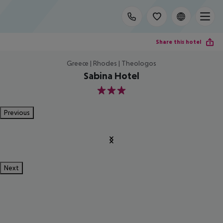
Share this hotel
Greece | Rhodes | Theologos
Sabina Hotel
3
Previous
Next