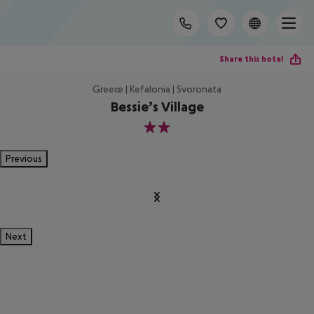
Share this hotel
Greece | Kefalonia | Svoronata
Bessie’s Village
2
Previous
Next