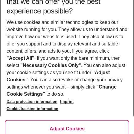
that we can offer you the best
Who will travel
experience possible?
2 adults
No children
We use cookies and similar technologies to keep our
Show more filter
website running for you. They allow us to understand and
improve how our website is used. They also allow us to
offer you support and to display relevant and suitable
content, offers, and ads to you. If you agree, click
"Accept All"
. If you want only the bare minimum, then
select
"Necessary Cookies Only"
. You can also adjust
Footer
Footer navigation
your cookie settings as you see fit under
"Adjust
About Us
Cookies"
. You can also revoke or change your privacy
settings whenever you want – simply click
"Change
Best Price Guarantee
Service & Help
Cookie Settings"
to do so.
Change Cookie Settings
Data protection information
Imprint
Accessible Travel
Cookie Policy
Follow Us
Cookie/tracking information
Check-in
Facts
FAQ
Flexible Booking
Help & Contact
Imprint
Adjust Cookies
Privacy Policy