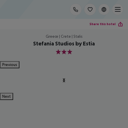
Share this hotel
Greece | Crete | Stalis
Stefania Studios by Estia
3
Previous
Next