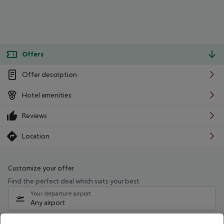
Offers
Offer description
Hotel amenities
Reviews
Location
Customize your offer
Find the perfect deal which suits your best
Your departure airport
Any airport
Select your date range