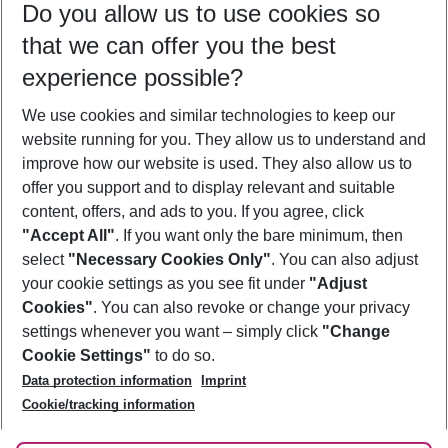
Do you allow us to use cookies so
11/08/26
–
09/08/27
5-8 nights
that we can offer you the best
Who will travel
experience possible?
2 adults
No children
We use cookies and similar technologies to keep our
Show more filter
website running for you. They allow us to understand and
improve how our website is used. They also allow us to
offer you support and to display relevant and suitable
content, offers, and ads to you. If you agree, click
"Accept All"
. If you want only the bare minimum, then
select
"Necessary Cookies Only"
. You can also adjust
Footer
Footer navigation
your cookie settings as you see fit under
"Adjust
About Us
Cookies"
. You can also revoke or change your privacy
settings whenever you want – simply click
"Change
Best Price Guarantee
Service & Help
Cookie Settings"
to do so.
Change Cookie Settings
Data protection information
Imprint
Accessible Travel
Cookie Policy
Follow Us
Cookie/tracking information
Check-in
Facts
FAQ
Flexible Booking