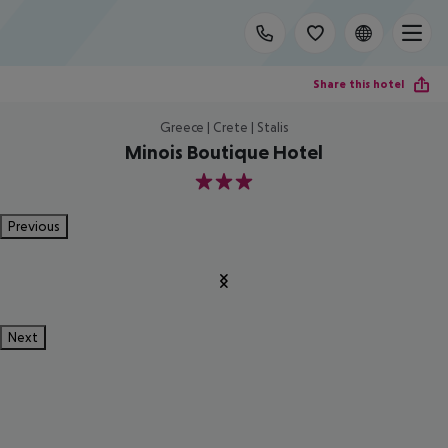
Share this hotel
Greece | Crete | Stalis
Minois Boutique Hotel
3
Previous
Next