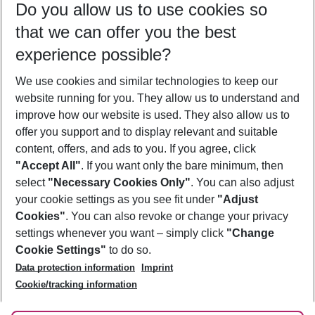
Do you allow us to use cookies so
10/08/26
–
08/08/27
5-8 nights
that we can offer you the best
Who will travel
experience possible?
2 adults
No children
We use cookies and similar technologies to keep our
Show more filter
website running for you. They allow us to understand and
improve how our website is used. They also allow us to
offer you support and to display relevant and suitable
content, offers, and ads to you. If you agree, click
"Accept All"
. If you want only the bare minimum, then
select
"Necessary Cookies Only"
. You can also adjust
Footer
Footer navigation
your cookie settings as you see fit under
"Adjust
About Us
Cookies"
. You can also revoke or change your privacy
settings whenever you want – simply click
"Change
Best Price Guarantee
Service & Help
Cookie Settings"
to do so.
Change Cookie Settings
Data protection information
Imprint
Accessible Travel
Cookie Policy
Follow Us
Cookie/tracking information
Check-in
Facts
FAQ
Flexible Booking