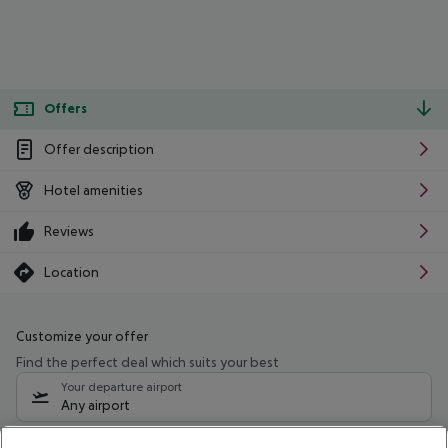
Offers
Offer description
Hotel amenities
Reviews
Location
Customize your offer
Find the perfect deal which suits your best
Your departure airport
Any airport
Select your date range