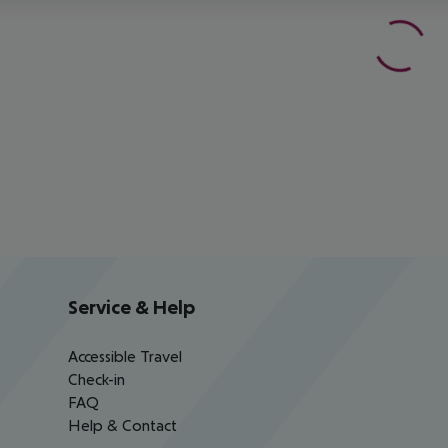
Service & Help
Accessible Travel
Check-in
FAQ
Help & Contact