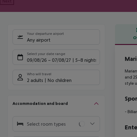
Next
Your departure airport
O
Any airport
Offe
Select your date range
Mar
09/08/26
–
07/08/27
5-8 nights
Mariam
Who will travel
and 2
2 adults
No children
style u
Spor
Accommodation and board
- Billia
Select room types
Ente