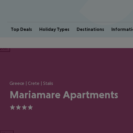
Top Deals
Holiday Types
Destinations
Informati
ious
Greece | Crete | Stalis
Mariamare Apartments
4