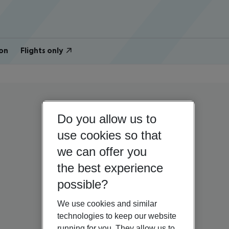
on
Flights only
Do you allow us to
use cookies so that
we can offer you
the best experience
possible?
We use cookies and similar
technologies to keep our website
running for you. They allow us to