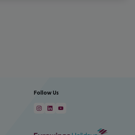
Follow Us