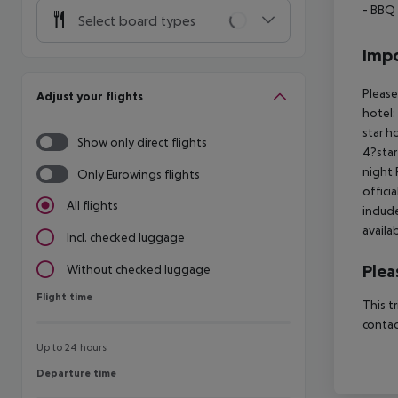
- BBQ
Select board types
Impo
Please
Adjust your flights
hotel:
star h
Show only direct flights
4?star
night 
Only Eurowings flights
offici
All flights
includ
availa
Incl. checked luggage
Plea
Without checked luggage
Flight time
Flight time
This t
contac
Up to 24 hours
Departure time
Departure time