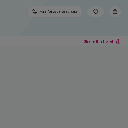
+49 (0) 2203 2970 444
Share this hotel