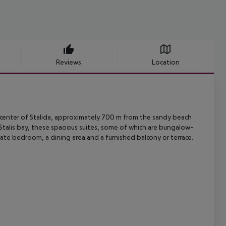
Reviews
Location
center of Stalida, approximately 700 m from the sandy beach
talis bay,
these spacious suites, some of which are bungalow-
rate bedroom, a dining
area and a furnished balcony or terrace.