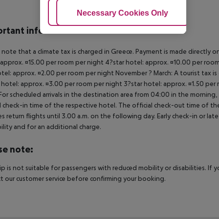
Adjust Cookies
Necessary Cookies Only
Ac
rtant info
 note that a climate tax is charged in Greece. Payment is made directly on 
 approx. ¤15.00 per room per night 4?star hotel: approx. ¤10.00 per room
otel: approx. ¤2.00 per room per night November ? March: A tourist tax is
 hotel: approx. ¤3.00 per room per night 3?star hotel: approx. ¤1.50 per
For scheduled arrivals in the destination area from 04:00 in the morning, 
al check-in time of the respective hotel. The official check-out time of 
es return flights until 3.00 a.m. on the following day. Early check-in or l
bility and for an additional charge.
se note:
rip is not suitable for passengers with reduced mobility or disabilities. I
t our customer service before confirming your booking.