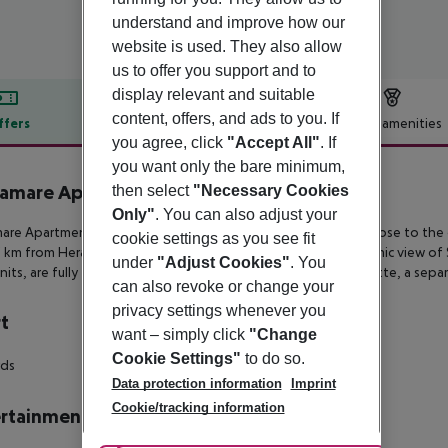
understand and improve how our
website is used. They also allow
us to offer you support and to
display relevant and suitable
content, offers, and ads to you. If
ffers
Offer description
Hotel amenities
you agree, click
"Accept All"
. If
r description
you want only the bare minimum,
iamare Apartments
then select
"Necessary Cookies
4
Only"
. You can also adjust your
are Apartments is a small complex built on a tranquil hillside close to
the 
cookie settings as you see fit
5 km from
Heraklion’s international airport. Boasting a panoramic view of S
under
"Adjust Cookies"
. You
nits, are fully
furnished and feature a fully equipped kitchenette, a sepa
can also revoke or change your
privacy settings whenever you
t
want – simply click
"Change
Cookie Settings"
to do so.
rds
Data protection information
Imprint
Cookie/tracking information
rtainment