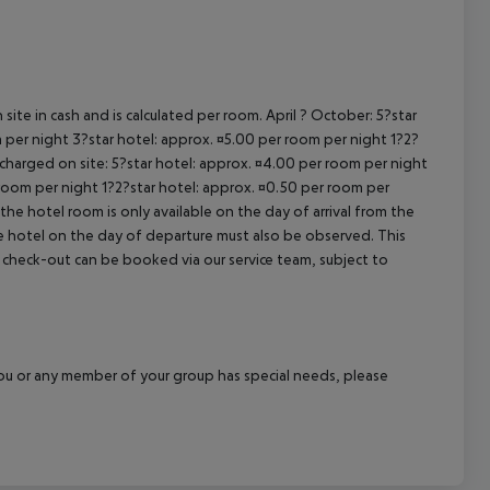
cept All
site in cash and is calculated per room. April ? October: 5?star
 per night 3?star hotel: approx. ¤5.00 per room per night 1?2?
 charged on site: 5?star hotel: approx. ¤4.00 per room per night
 room per night 1?2?star hotel: approx. ¤0.50 per room per
the hotel room is only available on the day of arrival from the
the hotel on the day of departure must also be observed. This
ate check-out can be booked via our service team, subject to
f you or any member of your group has special needs, please