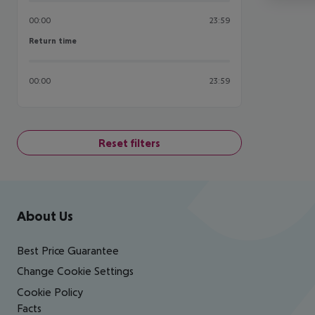
00:00
23:59
Return time
Return time
00:00
23:59
Reset filters
Footer
Footer navigation
About Us
Best Price Guarantee
Change Cookie Settings
Cookie Policy
Facts