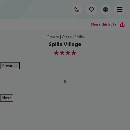
Share this hotel
Greece | Crete | Spilia
Spilia Village
4
Previous
Next