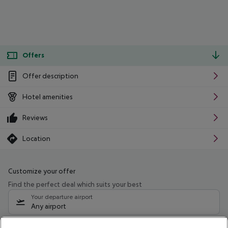
Offers
Offer description
Hotel amenities
Reviews
Location
Customize your offer
Find the perfect deal which suits your best
Your departure airport
Any airport
Select your date range