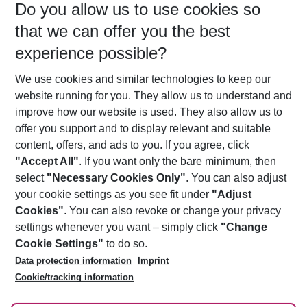
Do you allow us to use cookies so
08/08/26
–
06/08/27
5-8 nights
that we can offer you the best
Who will travel
experience possible?
2 adults
No children
We use cookies and similar technologies to keep our
Show more filter
website running for you. They allow us to understand and
improve how our website is used. They also allow us to
offer you support and to display relevant and suitable
content, offers, and ads to you. If you agree, click
"Accept All"
. If you want only the bare minimum, then
select
"Necessary Cookies Only"
. You can also adjust
Footer
Footer navigation
your cookie settings as you see fit under
"Adjust
About Us
Cookies"
. You can also revoke or change your privacy
settings whenever you want – simply click
"Change
Best Price Guarantee
Service & Help
Cookie Settings"
to do so.
Change Cookie Settings
Data protection information
Imprint
Accessible Travel
Cookie Policy
Follow Us
Cookie/tracking information
Check-in
Facts
FAQ
Flexible Booking