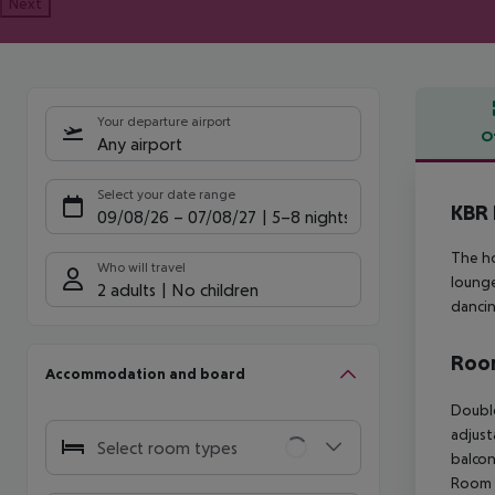
Next
Your departure airport
O
Any airport
Offe
Select your date range
KBR 
09/08/26
–
07/08/27
5-8 nights
The ho
Who will travel
lounge
2 adults
No children
dancin
Room
Accommodation and board
Double
adjust
Select room types
balcon
Room (