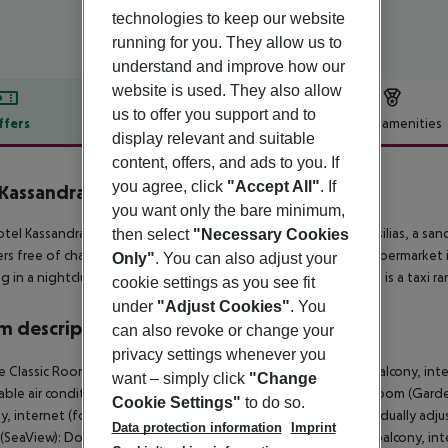
technologies to keep our website
running for you. They allow us to
understand and improve how our
website is used. They also allow
us to offer you support and to
ffers
Offer description
Hotel amenities
display relevant and suitable
r description
content, offers, and ads to you. If
you agree, click
"Accept All"
. If
Kassandra Bay Resort & Spa
you want only the bare minimum,
5
tel Kassandra Bay Resort and Spa lies in the vicinity of the Vasilias, a s
then select
"Necessary Cookies
rs free of charge available. The nearest town is Skiathos. A supermarket is
Only"
. You can also adjust your
g in a nightclub in the hotel’s surroundings. For mobility there is a taxi r
cookie settings as you see fit
under
"Adjust Cookies"
. You
 description
can also revoke or change your
privacy settings whenever you
 Classic Room (GardenView): With double bed or twin bed, balcony, internet
want – simply click
"Change
able air conditioning. Bathroom with shower. Double Classic Room (Gar
Cookie Settings"
to do so.
y, internet (for free), safe (for free) and sat TV as well as individually 
Data protection information
Imprint
SeaView): Double Classic Room (SeaView): With double bed, balcony, interne