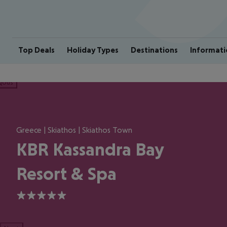
Top Deals
Holiday Types
Destinations
Informati
ious
Greece | Skiathos | Skiathos Town
KBR Kassandra Bay
Resort & Spa
5