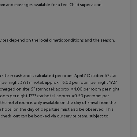
am and massages available for a fee. Child supervision:
ervices depend on the local climatic conditions and the season.
site in cash and is calculated per room. April ? October: 5?star
 per night 3?star hotel: approx. ¤5.00 per room per night 1?2?
 charged on site: 5?star hotel: approx. ¤4.00 per room per night
 room per night 1?2?star hotel: approx. ¤0.50 per room per
the hotel room is only available on the day of arrival from the
the hotel on the day of departure must also be observed. This
ate check-out can be booked via our service team, subject to