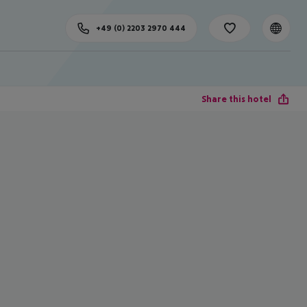
+49 (0) 2203 2970 444
Share this hotel