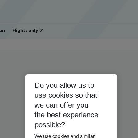
on
Flights only
Do you allow us to
use cookies so that
we can offer you
the best experience
possible?
We use cookies and similar