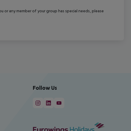
f you or any member of your group has special needs, please
Follow Us