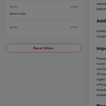
speedb
00:00
23:59
babysi
Return time
Return time
Addi
00:00
23:59
Additi
Langua
Impo
Reset filters
Please
hotel:
star h
4?star
night 
offici
includ
availa
Plea