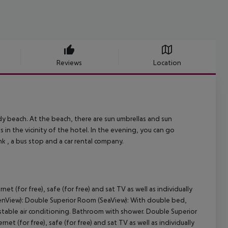
Reviews
Location
andy beach. At the beach, there are sun umbrellas and sun
 in the vicinity of the hotel. In the evening, you can go
ank , a bus stop and a car rental company.
 (for free), safe (for free) and sat TV as well as individually
denView): Double Superior Room (SeaView): With double bed,
adjustable air conditioning. Bathroom with shower. Double Superior
t (for free), safe (for free) and sat TV as well as individually