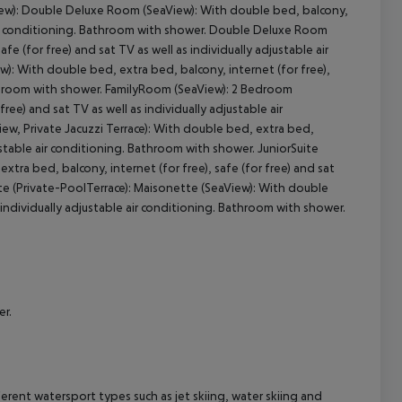
iew): Double Deluxe Room (SeaView): With double bed, balcony,
le air conditioning. Bathroom with shower. Double Deluxe Room
fe (for free) and sat TV as well as individually adjustable air
cept All
): With double bed, extra bed, balcony, internet (for free),
 Bathroom with shower. FamilyRoom (SeaView): 2 Bedroom
ee) and sat TV as well as individually adjustable air
w, Private Jacuzzi Terrace): With double bed, extra bed,
djustable air conditioning. Bathroom with shower. JuniorSuite
extra bed, balcony, internet (for free), safe (for free) and sat
ite (Private-PoolTerrace): Maisonette (SeaView): With double
s individually adjustable air conditioning. Bathroom with shower.
er.
erent watersport types such as jet skiing, water skiing and