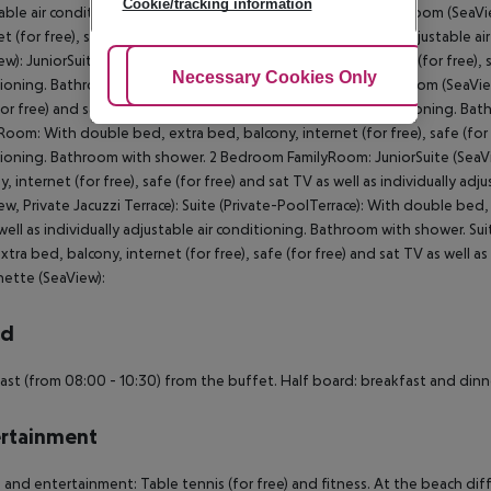
Cookie/tracking information
able air conditioning. Bathroom with shower. Double Classic Room (SeaV
et (for free), safe (for free) and sat TV as well as individually adjustab
ew): JuniorSuite (SeaView): With double bed, balcony, internet (for free), sa
Adjust Cookies
Necessary Cookies Only
Ac
ioning. Bathroom with shower. JuniorSuite (SeaView): FamilyRoom (SeaView
for free) and sat TV as well as individually adjustable air conditioning.
Room: With double bed, extra bed, balcony, internet (for free), safe (for fr
ioning. Bathroom with shower. 2 Bedroom FamilyRoom: JuniorSuite (SeaVie
y, internet (for free), safe (for free) and sat TV as well as individually a
ew, Private Jacuzzi Terrace): Suite (Private-PoolTerrace): With double bed, 
well as individually adjustable air conditioning. Bathroom with shower. Su
xtra bed, balcony, internet (for free), safe (for free) and sat TV as well a
ette (SeaView):
rd
ast (from 08:00 - 10:30) from the buffet. Half board: breakfast and dinn
rtainment
 and entertainment: Table tennis (for free) and fitness. At the beach diff