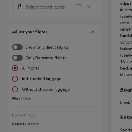
adjust
Select board types
intern
(SeaVi
condit
safe (
Adjust your flights
Family
condit
Show only direct flights
balcon
(SeaVi
Only Eurowings flights
TV as 
bed, e
All flights
Maison
Incl. checked luggage
Boa
Without checked luggage
Flight time
Flight time
Breakf
Up to 24 hours
Ente
Departure time
Departure time
Sports