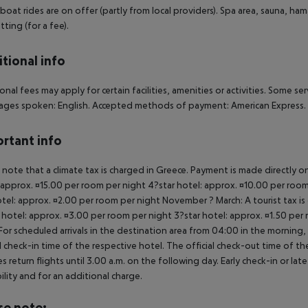
oat rides are on offer (partly from local providers). Spa area, sauna, ham
tting (for a fee).
tional info
onal fees may apply for certain facilities, amenities or activities. Some s
ges spoken: English. Accepted methods of payment: American Express.
rtant info
 note that a climate tax is charged in Greece. Payment is made directly on 
 approx. ¤15.00 per room per night 4?star hotel: approx. ¤10.00 per room
otel: approx. ¤2.00 per room per night November ? March: A tourist tax is
 hotel: approx. ¤3.00 per room per night 3?star hotel: approx. ¤1.50 per
For scheduled arrivals in the destination area from 04:00 in the morning, 
al check-in time of the respective hotel. The official check-out time of 
es return flights until 3.00 a.m. on the following day. Early check-in or l
bility and for an additional charge.
se note: