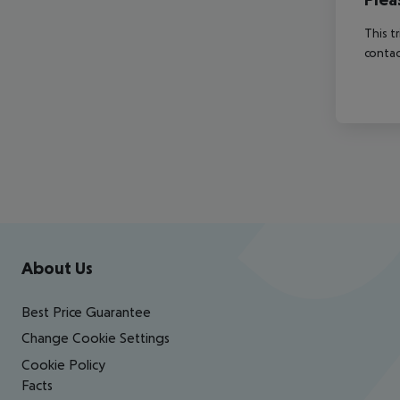
This t
contac
Footer
Footer navigation
About Us
Best Price Guarantee
Change Cookie Settings
Cookie Policy
Facts