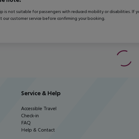
rip is not suitable for passengers with reduced mobility or disabilities. I
t our customer service before confirming your booking.
Service & Help
Accessible Travel
Check-in
FAQ
Help & Contact