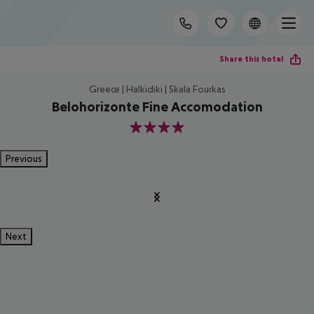
Share this hotel
Greece | Halkidiki | Skala Fourkas
Belohorizonte Fine Accomodation
4
Previous
Next