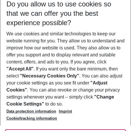
Do you allow us to use cookies so
08/08/26
–
06/08/27
5-8 nights
that we can offer you the best
Who will travel
experience possible?
2 adults
No children
We use cookies and similar technologies to keep our
Show more filter
website running for you. They allow us to understand and
improve how our website is used. They also allow us to
offer you support and to display relevant and suitable
content, offers, and ads to you. If you agree, click
"Accept All"
. If you want only the bare minimum, then
select
"Necessary Cookies Only"
. You can also adjust
Footer
Footer navigation
your cookie settings as you see fit under
"Adjust
About Us
Cookies"
. You can also revoke or change your privacy
settings whenever you want – simply click
"Change
Best Price Guarantee
Service & Help
Cookie Settings"
to do so.
Change Cookie Settings
Data protection information
Imprint
Accessible Travel
Cookie Policy
Follow Us
Cookie/tracking information
Check-in
Facts
FAQ
Flexible Booking