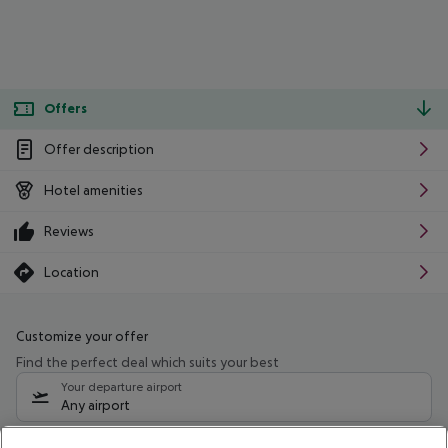
Offers
Offer description
Hotel amenities
Reviews
Location
Customize your offer
Find the perfect deal which suits your best
Your departure airport
Any airport
Select your date range