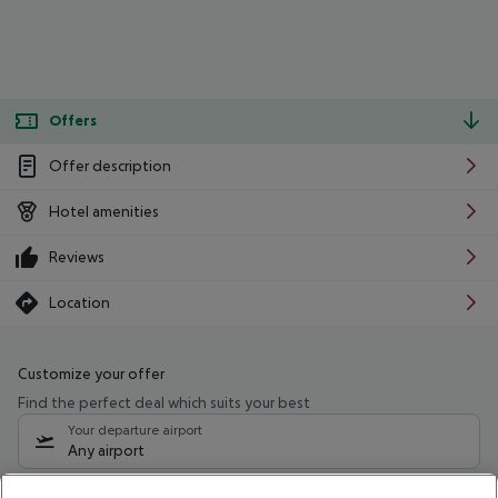
Offers
Offer description
Hotel amenities
Reviews
Location
Customize your offer
Find the perfect deal which suits your best
Your departure airport
Any airport
Select your date range