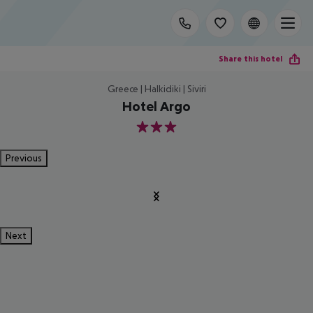
Share this hotel
Greece | Halkidiki | Siviri
Hotel Argo
3
Previous
Next