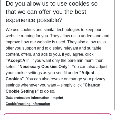
Do you allow us to use cookies so
11/08/26
–
09/08/27
5-8 nights
that we can offer you the best
Who will travel
experience possible?
2 adults
No children
We use cookies and similar technologies to keep our
Show more filter
website running for you. They allow us to understand and
improve how our website is used. They also allow us to
offer you support and to display relevant and suitable
content, offers, and ads to you. If you agree, click
"Accept All"
. If you want only the bare minimum, then
select
"Necessary Cookies Only"
. You can also adjust
Footer
Footer navigation
your cookie settings as you see fit under
"Adjust
About Us
Cookies"
. You can also revoke or change your privacy
settings whenever you want – simply click
"Change
Best Price Guarantee
Service & Help
Cookie Settings"
to do so.
Change Cookie Settings
Data protection information
Imprint
Accessible Travel
Cookie Policy
Follow Us
Cookie/tracking information
Check-in
Facts
FAQ
Flexible Booking