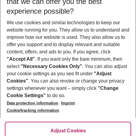
that we can offer you the best
Who will travel
experience possible?
2 adults
No children
We use cookies and similar technologies to keep our
Show more filter
website running for you. They allow us to understand and
improve how our website is used. They also allow us to
offer you support and to display relevant and suitable
content, offers, and ads to you. If you agree, click
"Accept All"
. If you want only the bare minimum, then
select
"Necessary Cookies Only"
. You can also adjust
Footer
Footer navigation
your cookie settings as you see fit under
"Adjust
About Us
Cookies"
. You can also revoke or change your privacy
settings whenever you want – simply click
"Change
Best Price Guarantee
Service & Help
Cookie Settings"
to do so.
Change Cookie Settings
Data protection information
Imprint
Accessible Travel
Cookie Policy
Follow Us
Cookie/tracking information
Check-in
Facts
FAQ
Flexible Booking
Help & Contact
Imprint
Adjust Cookies
Privacy Policy