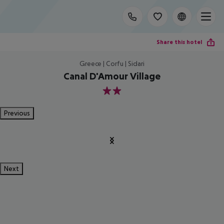
Share this hotel
Greece | Corfu | Sidari
Canal D'Amour Village
2
Previous
Next