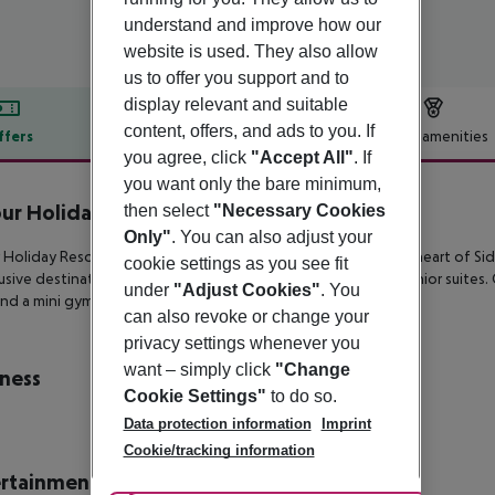
understand and improve how our
website is used. They also allow
us to offer you support and to
display relevant and suitable
content, offers, and ads to you. If
ffers
Offer description
Hotel amenities
you agree, click
"Accept All"
. If
r description
you want only the bare minimum,
r Holiday Resort
then select
"Necessary Cookies
4
Only"
. You can also adjust your
Holiday Resort boasts a beautiful beachfront setting in the heart of
Sid
cookie settings as you see fit
usive destination features double rooms, family rooms and junior suites.
under
"Adjust Cookies"
. You
nd a mini
gym.
can also revoke or change your
privacy settings whenever you
want – simply click
"Change
ness
Cookie Settings"
to do so.
Data protection information
Imprint
Cookie/tracking information
rtainment