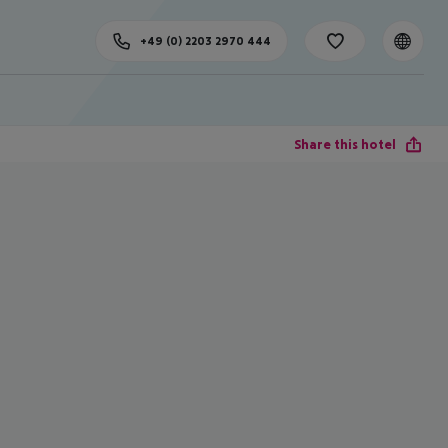
+49 (0) 2203 2970 444
Share this hotel