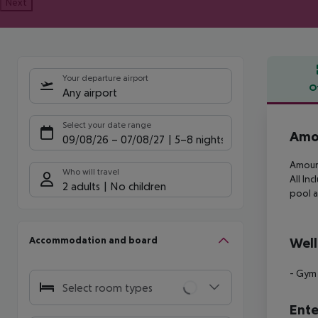
Next
Your departure airport
O
Any airport
Offe
Select your date range
Amou
09/08/26
–
07/08/27
5-8 nights
Amour 
Who will travel
All
Incl
2 adults
No children
pool a
Accommodation and board
Well
- Gym
Select room types
Ente