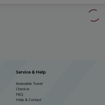
Service & Help
Accessible Travel
Check-in
FAQ
Help & Contact