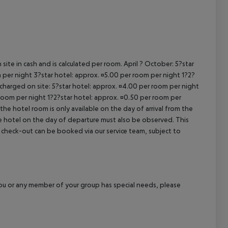
cept All
site in cash and is calculated per room. April ? October: 5?star
 per night 3?star hotel: approx. ¤5.00 per room per night 1?2?
 charged on site: 5?star hotel: approx. ¤4.00 per room per night
 room per night 1?2?star hotel: approx. ¤0.50 per room per
the hotel room is only available on the day of arrival from the
the hotel on the day of departure must also be observed. This
ate check-out can be booked via our service team, subject to
f you or any member of your group has special needs, please