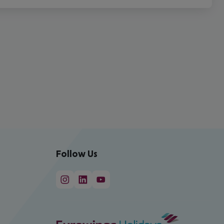
Follow Us