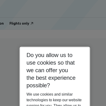
on
Flights only
Do you allow us to
use cookies so that
we can offer you
the best experience
possible?
We use cookies and similar
technologies to keep our website
running for you. They allow us to