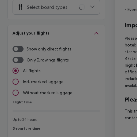
Select board types
- Even
Impo
Adjust your flights
Please
hotel:
Show only direct flights
star h
4?star
Only Eurowings flights
night 
All flights
offici
includ
Incl. checked luggage
availa
Without checked luggage
Plea
Flight time
Flight time
This t
contac
Up to 24 hours
Departure time
Departure time