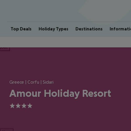
Top Deals
Holiday Types
Destinations
Informati
ious
Greece | Corfu | Sidari
Amour Holiday Resort
4