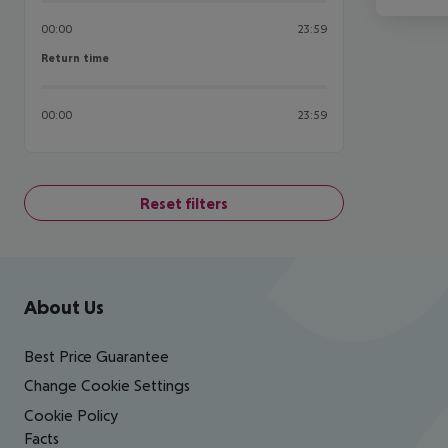
00:00
23:59
Return time
Return time
00:00
23:59
Reset filters
Footer
Footer navigation
About Us
Best Price Guarantee
Change Cookie Settings
Cookie Policy
Facts