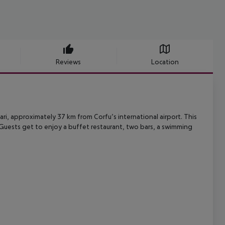
Reviews
Location
ari, approximately 37 km from Corfu’s international airport. This
Guests get to enjoy a buffet restaurant, two bars, a swimming