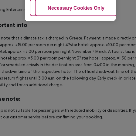
Adjust Cookies
Necessary Cookies Only
Ac
ing Entertainment
rtant info
 note that a climate tax is charged in Greece. Payment is made directly on 
 approx. ¤15.00 per room per night 4?star hotel: approx. ¤10.00 per room
otel: approx. ¤2.00 per room per night November ? March: A tourist tax is
 hotel: approx. ¤3.00 per room per night 3?star hotel: approx. ¤1.50 per
For scheduled arrivals in the destination area from 04:00 in the morning, 
al check-in time of the respective hotel. The official check-out time of 
es return flights until 3.00 a.m. on the following day. Early check-in or l
bility and for an additional charge.
se note:
rip is not suitable for passengers with reduced mobility or disabilities. I
t our customer service before confirming your booking.