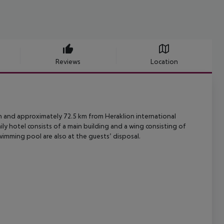
Reviews
Location
ch and approximately 72.5 km from Heraklion international
ily hotel consists of a main building and a wing consisting of
imming pool are also at the guests’ disposal.