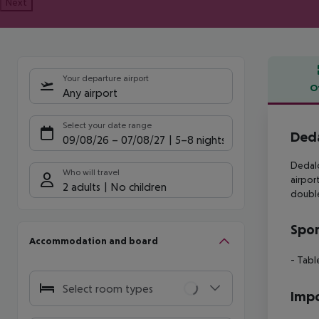
Next
Your departure airport
O
Any airport
Offe
Select your date range
Deda
09/08/26
–
07/08/27
5-8 nights
Dedalo
Who will travel
airpor
2 adults
No children
double
Spor
Accommodation and board
- Table
Select room types
Impo