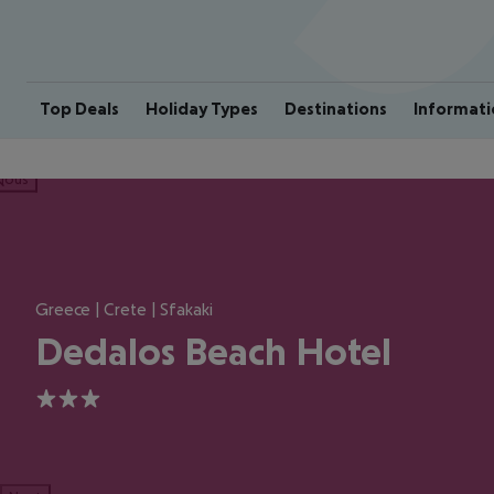
Top Deals
Holiday Types
Destinations
Informati
ious
Greece | Crete | Sfakaki
Dedalos Beach Hotel
3