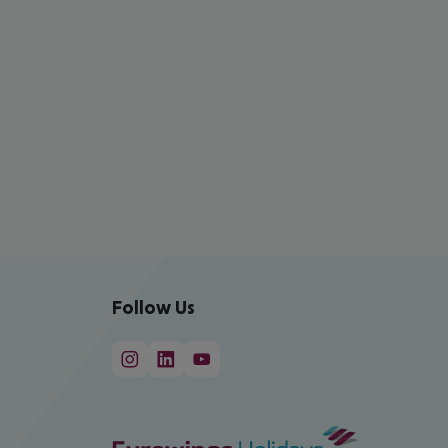
Follow Us