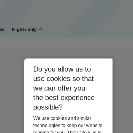
on
Flights only
Do you allow us to
use cookies so that
we can offer you
the best experience
possible?
We use cookies and similar
technologies to keep our website
running for you. They allow us to