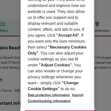
understand and improve how our
website is used. They also allow
us to offer you support and to
display relevant and suitable
content, offers, and ads to you. If
ffers
Offer description
Hotel amenities
you agree, click
"Accept All"
. If
r description
you want only the bare minimum,
los Beach Hotel
then select
"Necessary Cookies
3
Only"
. You can also adjust your
s Beach Hotel is set on the quiet outskirts of Sfakaki, right on the bea
cookie settings as you see fit
t and 77 km from Chania international airport respectively. This casual fam
under
"Adjust Cookies"
. You
 and family guestrooms. A restaurant, a beach taverna, two bars and a sw
can also revoke or change your
privacy settings whenever you
t
want – simply click
"Change
Cookie Settings"
to do so.
 Tennis - Billiards - Darts
Data protection information
Imprint
Cookie/tracking information
rtant info