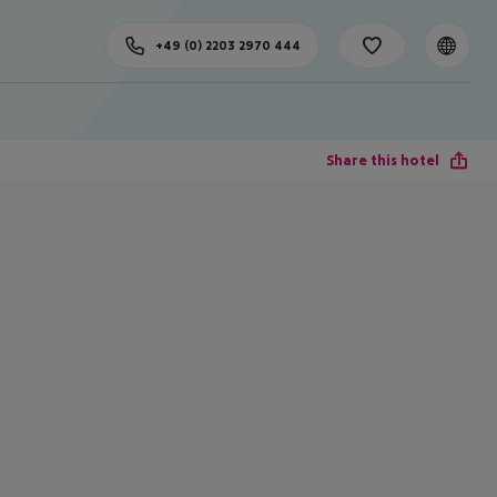
+49 (0) 2203 2970 444
Share this hotel