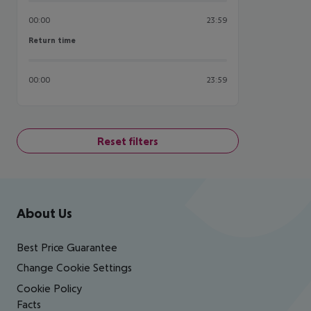
00:00
23:59
Return time
Return time
00:00
23:59
Reset filters
Footer
Footer navigation
About Us
Best Price Guarantee
Change Cookie Settings
Cookie Policy
Facts