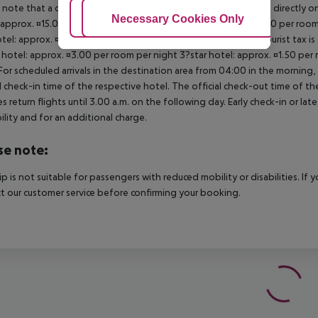
 note that a climate tax is charged in Greece. Payment is made directly on 
Adjust Cookies
Necessary Cookies Only
Ac
 approx. ¤15.00 per room per night 4?star hotel: approx. ¤10.00 per room
otel: approx. ¤2.00 per room per night November ? March: A tourist tax is
 hotel: approx. ¤3.00 per room per night 3?star hotel: approx. ¤1.50 per
For scheduled arrivals in the destination area from 04:00 in the morning, 
al check-in time of the respective hotel. The official check-out time of 
es return flights until 3.00 a.m. on the following day. Early check-in or l
bility and for an additional charge.
se note:
rip is not suitable for passengers with reduced mobility or disabilities. I
t our customer service before confirming your booking.