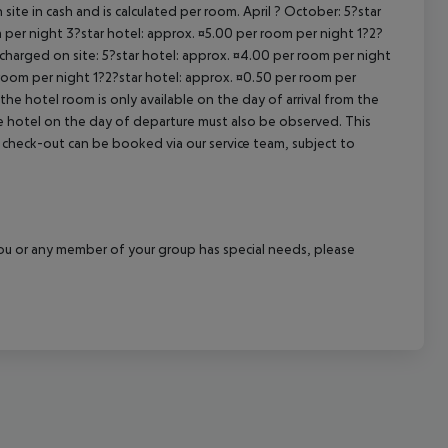
site in cash and is calculated per room. April ? October: 5?star
cept All
 per night 3?star hotel: approx. ¤5.00 per room per night 1?2?
 charged on site: 5?star hotel: approx. ¤4.00 per room per night
 room per night 1?2?star hotel: approx. ¤0.50 per room per
the hotel room is only available on the day of arrival from the
the hotel on the day of departure must also be observed. This
ate check-out can be booked via our service team, subject to
f you or any member of your group has special needs, please