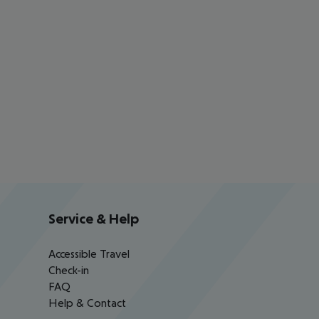
Service & Help
Accessible Travel
Check-in
FAQ
Help & Contact