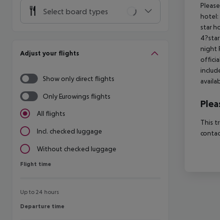
Please
Select board types
hotel:
star h
4?star
night 
Adjust your flights
offici
includ
Show only direct flights
availa
Only Eurowings flights
Plea
All flights
This t
Incl. checked luggage
contac
Without checked luggage
Flight time
Flight time
Up to 24 hours
Departure time
Departure time