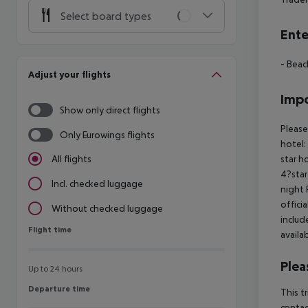
Select board types
Ente
- Beac
Adjust your flights
Impo
Show only direct flights
Please
Only Eurowings flights
hotel:
star h
All flights
4?star
Incl. checked luggage
night 
offici
Without checked luggage
includ
Flight time
Flight time
availa
Plea
Up to 24 hours
Departure time
Departure time
This t
contac