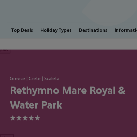
Top Deals
Holiday Types
Destinations
Informati
ious
Greece | Crete | Scaleta
Rethymno Mare Royal &
Water Park
5