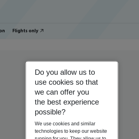
on
Flights only
Do you allow us to
use cookies so that
we can offer you
the best experience
possible?
We use cookies and similar
technologies to keep our website
running for you. They allow us to