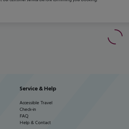
Service & Help
Accessible Travel
Check-in
FAQ
Help & Contact