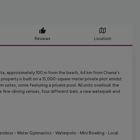
Reviews
Location
ta, approximately 100 m from the beach, 64 km from Chania’s
 property is
built on a 15,000-square-meter private plot amidst
m suites, some featuring a
private pool. All units overlook the
e fine-dining venues, four different
bars, a new waterpark and
erobics
- Water Gymnastics
- Waterpolo
- Mini Bowling
- Local