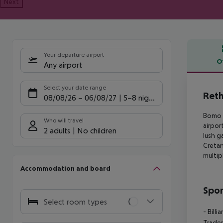
Next
Your departure airport
O
Any airport
Offe
Select your date range
Reth
08/08/26
–
06/08/27
5-8 nights
Bomo R
Who will travel
airpor
2 adults
No children
lush g
Cretan
multip
Accommodation and board
Spor
Select room types
- Billia
Trader