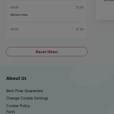
00:00
23:59
Return time
Return time
00:00
23:59
Reset filters
Footer
Footer navigation
About Us
Best Price Guarantee
Change Cookie Settings
Cookie Policy
Facts