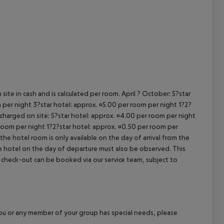
cept All
site in cash and is calculated per room. April ? October: 5?star
 per night 3?star hotel: approx. ¤5.00 per room per night 1?2?
 charged on site: 5?star hotel: approx. ¤4.00 per room per night
 room per night 1?2?star hotel: approx. ¤0.50 per room per
the hotel room is only available on the day of arrival from the
the hotel on the day of departure must also be observed. This
ate check-out can be booked via our service team, subject to
f you or any member of your group has special needs, please