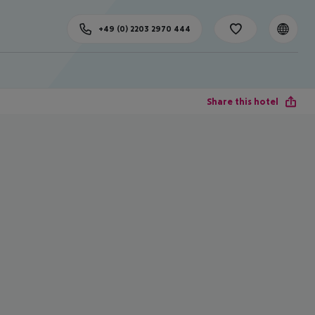
+49 (0) 2203 2970 444
Share this hotel