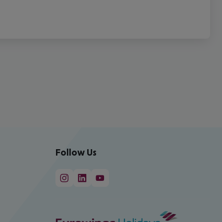
Follow Us