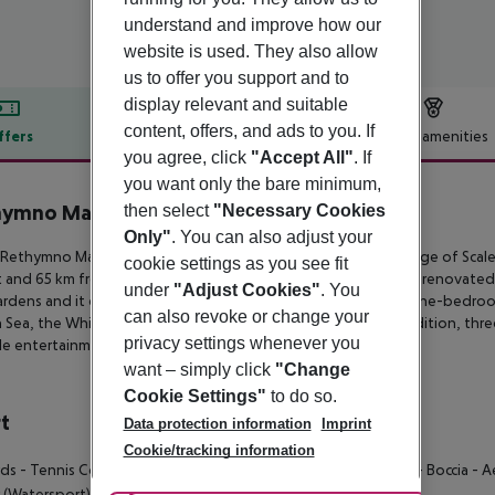
understand and improve how our
website is used. They also allow
us to offer you support and to
display relevant and suitable
content, offers, and ads to you. If
ffers
Offer description
Hotel amenities
you agree, click
"Accept All"
. If
r description
you want only the bare minimum,
ymno Mare Royal & Water Park
then select
"Necessary Cookies
5
Only"
. You can also adjust your
ethymno Mare Royal & Water Park is a 5-star hotel in the village of
Scale
cookie settings as you see fit
t and 65
km from Heraklion’s airport respectively. This recently renovated
under
"Adjust Cookies"
. You
ardens and it consists
of 57 superior rooms, junior suites and one-bedroo
can also revoke or change your
 Sea, the White Mountains, the
gardens and the pools. In addition, thre
privacy settings whenever you
le entertainment options are available for the
whole family.
want – simply click
"Change
Cookie Settings"
to do so.
t
Data protection information
Imprint
Cookie/tracking information
rds
- Tennis Court
- Darts
- Table Tennis
- Volley Ball
- Archery
- Boccia
- A
 (Watersport)