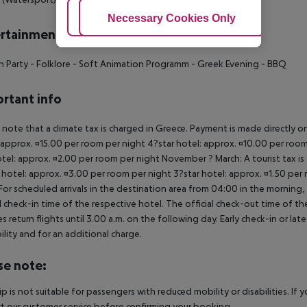
Adjust Cookies
Necessary Cookies Only
Ac
rtainment
h Party
- Folklore
- Soft Animation Programm
- Greek Evening
- BBQ
rtant info
 note that a climate tax is charged in Greece. Payment is made directly on 
 approx. ¤15.00 per room per night 4?star hotel: approx. ¤10.00 per room
otel: approx. ¤2.00 per room per night November ? March: A tourist tax is
 hotel: approx. ¤3.00 per room per night 3?star hotel: approx. ¤1.50 per
For scheduled arrivals in the destination area from 04:00 in the morning, 
al check-in time of the respective hotel. The official check-out time of 
es return flights until 3.00 a.m. on the following day. Early check-in or l
bility and for an additional charge.
se note:
rip is not suitable for passengers with reduced mobility or disabilities. I
t our customer service before confirming your booking.