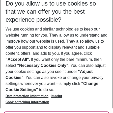
Do you allow us to use cookies so
11/08/26
–
09/08/27
5-8 nights
that we can offer you the best
Who will travel
experience possible?
2 adults
No children
We use cookies and similar technologies to keep our
Show more filter
website running for you. They allow us to understand and
improve how our website is used. They also allow us to
offer you support and to display relevant and suitable
content, offers, and ads to you. If you agree, click
"Accept All"
. If you want only the bare minimum, then
select
"Necessary Cookies Only"
. You can also adjust
Footer
Footer navigation
your cookie settings as you see fit under
"Adjust
About Us
Cookies"
. You can also revoke or change your privacy
settings whenever you want – simply click
"Change
Best Price Guarantee
Service & Help
Cookie Settings"
to do so.
Change Cookie Settings
Data protection information
Imprint
Accessible Travel
Cookie Policy
Follow Us
Cookie/tracking information
Check-in
Facts
FAQ
Flexible Booking