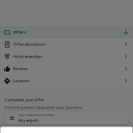
Offers
Offer description
Hotel amenities
Reviews
Location
Customize your offer
Find the perfect deal which suits your best
Your departure airport
Any airport
Select your date range