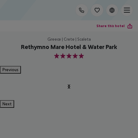
Share this hotel
Greece | Crete | Scaleta
Rethymno Mare Hotel & Water Park
5
Previous
Next