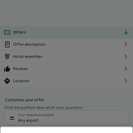
Offers
Offer description
Hotel amenities
Reviews
Location
Customize your offer
Find the perfect deal which suits your best
Your departure airport
Any airport
Select your date range