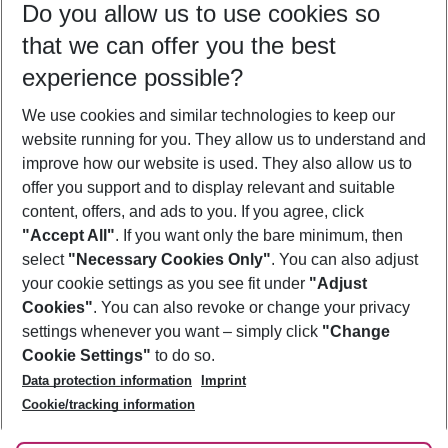
Do you allow us to use cookies so
10/08/26
–
08/08/27
5-8 nights
that we can offer you the best
Who will travel
experience possible?
2 adults
No children
We use cookies and similar technologies to keep our
Show more filter
website running for you. They allow us to understand and
improve how our website is used. They also allow us to
offer you support and to display relevant and suitable
content, offers, and ads to you. If you agree, click
"Accept All"
. If you want only the bare minimum, then
select
"Necessary Cookies Only"
. You can also adjust
Footer
Footer navigation
your cookie settings as you see fit under
"Adjust
About Us
Cookies"
. You can also revoke or change your privacy
settings whenever you want – simply click
"Change
Best Price Guarantee
Service & Help
Cookie Settings"
to do so.
Change Cookie Settings
Data protection information
Imprint
Accessible Travel
Cookie Policy
Follow Us
Cookie/tracking information
Check-in
Facts
FAQ
Flexible Booking