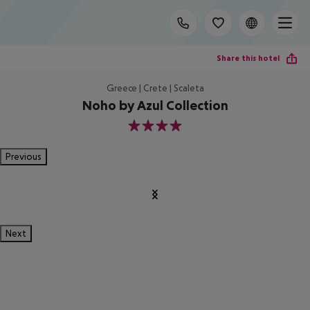
Share this hotel
Greece | Crete | Scaleta
Noho by Azul Collection
4
Previous
Next