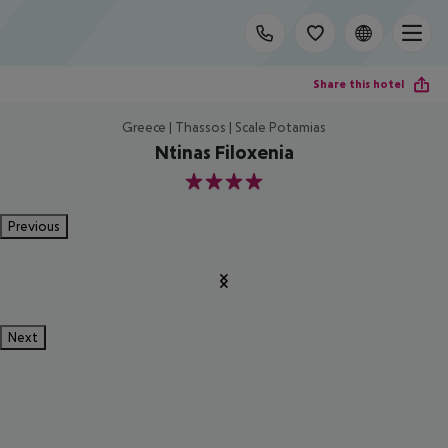
Share this hotel
Greece | Thassos | Scale Potamias
Ntinas Filoxenia
4
Previous
Next