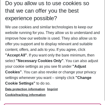
Do you allow us to use cookies so
08/08/26
–
06/08/27
5-8 nights
that we can offer you the best
Who will travel
experience possible?
2 adults
No children
We use cookies and similar technologies to keep our
Show more filter
website running for you. They allow us to understand and
improve how our website is used. They also allow us to
offer you support and to display relevant and suitable
content, offers, and ads to you. If you agree, click
"Accept All"
. If you want only the bare minimum, then
select
"Necessary Cookies Only"
. You can also adjust
Footer
Footer navigation
your cookie settings as you see fit under
"Adjust
About Us
Cookies"
. You can also revoke or change your privacy
settings whenever you want – simply click
"Change
Best Price Guarantee
Service & Help
Cookie Settings"
to do so.
Change Cookie Settings
Data protection information
Imprint
Accessible Travel
Cookie Policy
Follow Us
Cookie/tracking information
Check-in
Facts
FAQ
Flexible Booking