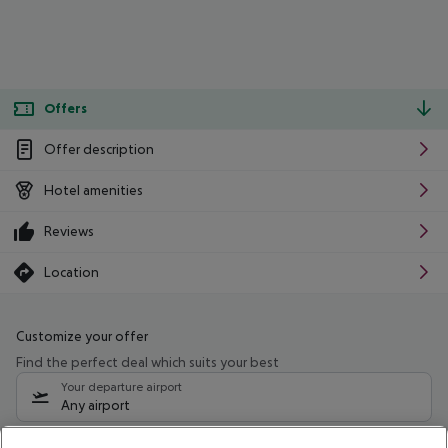
Offers
Offer description
Hotel amenities
Reviews
Location
Customize your offer
Find the perfect deal which suits your best
Your departure airport
Any airport
Select your date range