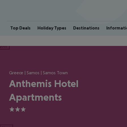
Top Deals
Holiday Types
Destinations
Informati
ious
Greece | Samos | Samos Town
Anthemis Hotel
Apartments
3