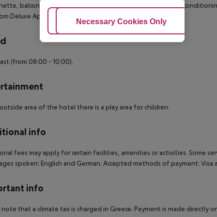
nette, balcony and sat TV as well as individually adjustable air conditioni
m Deluxe Apartment (SeaView, Balcony or Terrace):
Adjust Cookies
Necessary Cookies Only
Ac
rd
ast (from 08:00 - 10:00).
rtainment
 outside area of the hotel there is a play area for children.
tional info
onal fees may apply for certain facilities, amenities or activities. Some s
ges spoken: English and German. Accepted methods of payment: Visa a
rtant info
 note that a climate tax is charged in Greece. Payment is made directly on 