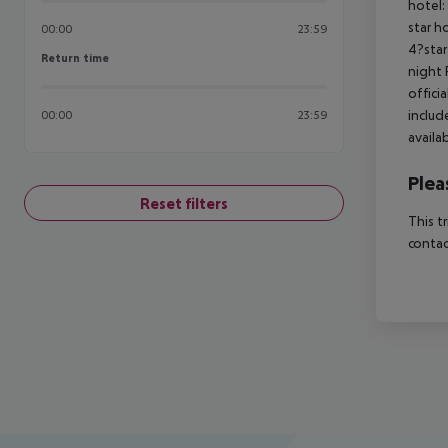
hotel:
star h
00:00
23:59
4?star
Return time
Return time
night 
offici
includ
00:00
23:59
availa
Plea
Reset filters
This t
contac