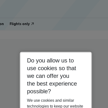
on
Flights only
Do you allow us to
use cookies so that
we can offer you
the best experience
possible?
We use cookies and similar
technologies to keep our website