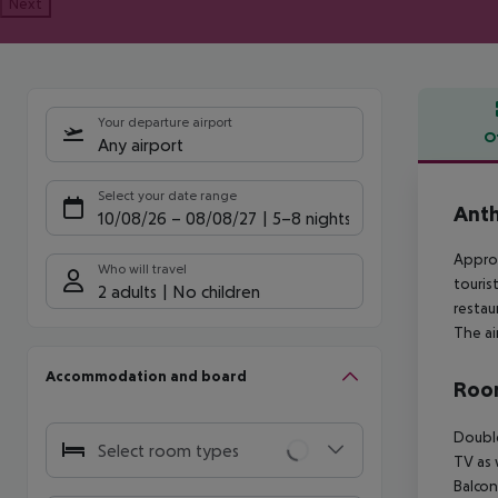
Next
Your departure airport
O
Any airport
Offe
Select your date range
Anth
10/08/26
–
08/08/27
5-8 nights
Approx
Who will travel
touris
2 adults
No children
restau
The ai
Accommodation and board
Room
Double
Select room types
TV as 
Balcon