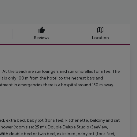
Reviews
Location
 At the beach are sun loungers and sun umbrellas for a fee. The
It is only 100 m from the hotel to the nearest bars and
reatment in emergencies there is a hospital around 150 m away.
d, extra bed, baby cot (for a fee), kitchenette, balcony and sat
h shower (room size: 25 m²). Double Deluxe Studio (SeaView,
 With double bed or twin bed, extra bed, baby cot (for a fee),