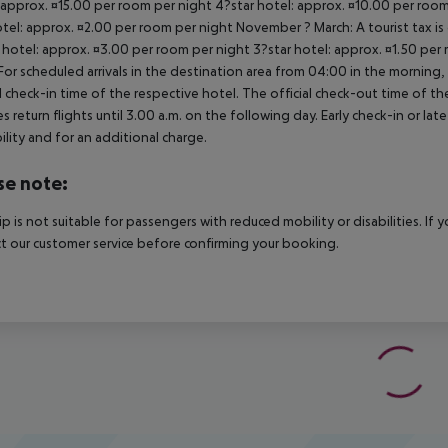
 approx. ¤15.00 per room per night 4?star hotel: approx. ¤10.00 per room
otel: approx. ¤2.00 per room per night November ? March: A tourist tax is
 hotel: approx. ¤3.00 per room per night 3?star hotel: approx. ¤1.50 per
For scheduled arrivals in the destination area from 04:00 in the morning, 
al check-in time of the respective hotel. The official check-out time of 
es return flights until 3.00 a.m. on the following day. Early check-in or l
bility and for an additional charge.
se note:
rip is not suitable for passengers with reduced mobility or disabilities. I
t our customer service before confirming your booking.