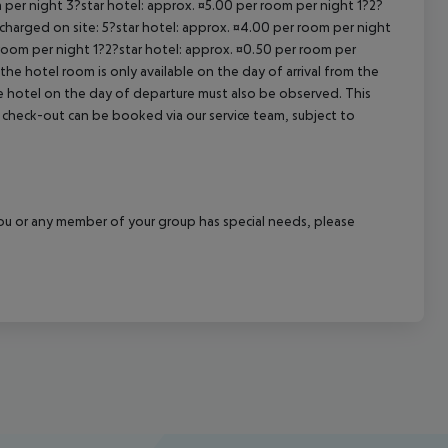
 per night 3?star hotel: approx. ¤5.00 per room per night 1?2?
 charged on site: 5?star hotel: approx. ¤4.00 per room per night
 room per night 1?2?star hotel: approx. ¤0.50 per room per
the hotel room is only available on the day of arrival from the
the hotel on the day of departure must also be observed. This
ate check-out can be booked via our service team, subject to
f you or any member of your group has special needs, please