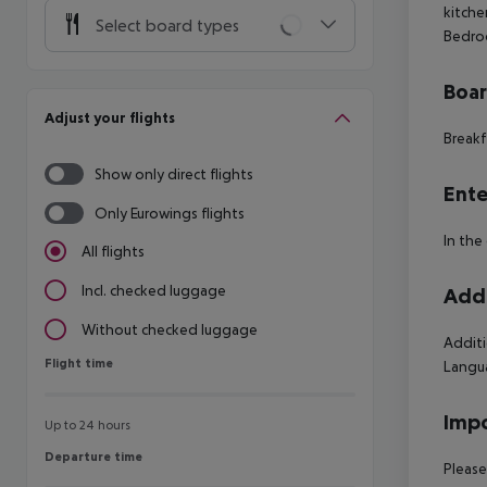
kitche
Select board types
Bedroo
Boa
Adjust your flights
Breakf
Show only direct flights
Ente
Only Eurowings flights
In the
All flights
Incl. checked luggage
Addi
Without checked luggage
Additi
Flight time
Flight time
Langua
Impo
Up to 24 hours
Departure time
Departure time
Please