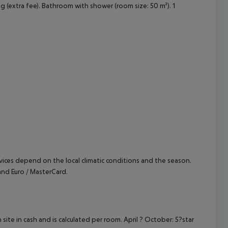
ng (extra fee). Bathroom with shower (room size: 50 m²). 1
cept All
ervices depend on the local climatic conditions and the season.
nd Euro / MasterCard.
site in cash and is calculated per room. April ? October: 5?star