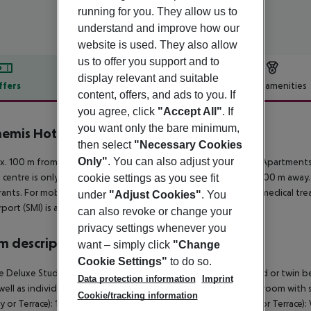
running for you. They allow us to
understand and improve how our
website is used. They also allow
us to offer you support and to
display relevant and suitable
ffers
Offer description
Hotel amenities
content, offers, and ads to you. If
r description
you agree, click
"Accept All"
. If
you want only the bare minimum,
emis Hotel Apartments
then select
"Necessary Cookies
3
Only"
. You can also adjust your
. 100 m from a shingle beach is situated the hotel Anthemis Apartments.
t centre is only about 100 m away. The town Samos is around 800 m away. 
cookie settings as you see fit
rants. For mobility there is a bus stop (approx. 1 km away). For medical t
under
"Adjust Cookies"
. You
rport (SMI) is approx. 17 km away.
can also revoke or change your
privacy settings whenever you
 description
want – simply click
"Change
Cookie Settings"
to do so.
 Deluxe Studio (SeaView, Balcony or Terrace): With double bed or twin be
Data protection information
Imprint
well as individually adjustable air conditioning (extra fee). Bathroom wit
Cookie/tracking information
y or Terrace): 1 Bedroom Deluxe Apartment (SeaView, Balcony or Terrace):