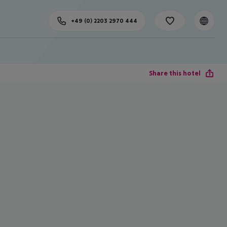
+49 (0) 2203 2970 444
Share this hotel