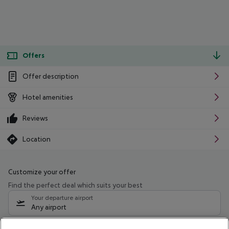
Offers
Offer description
Hotel amenities
Reviews
Location
Customize your offer
Find the perfect deal which suits your best
Your departure airport
Any airport
Select your date range