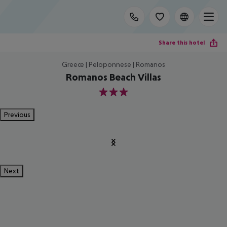
Share this hotel
Greece | Peloponnese | Romanos
Romanos Beach Villas
3
Previous
Next