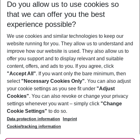
Do you allow us to use cookies so
10/08/26
–
08/08/27
5-8 nights
that we can offer you the best
Who will travel
experience possible?
2 adults
No children
We use cookies and similar technologies to keep our
Show more filter
website running for you. They allow us to understand and
improve how our website is used. They also allow us to
offer you support and to display relevant and suitable
content, offers, and ads to you. If you agree, click
"Accept All"
. If you want only the bare minimum, then
select
"Necessary Cookies Only"
. You can also adjust
Footer
Footer navigation
your cookie settings as you see fit under
"Adjust
About Us
Cookies"
. You can also revoke or change your privacy
settings whenever you want – simply click
"Change
Best Price Guarantee
Service & Help
Cookie Settings"
to do so.
Change Cookie Settings
Data protection information
Imprint
Accessible Travel
Cookie Policy
Follow Us
Cookie/tracking information
Check-in
Facts
FAQ
Flexible Booking