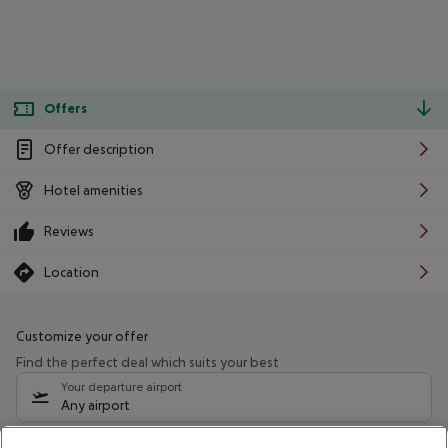
Offers
Offer description
Hotel amenities
Reviews
Location
Customize your offer
Find the perfect deal which suits your best
Your departure airport
Any airport
Select your date range