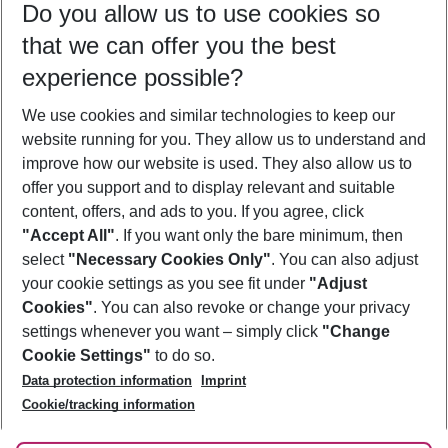
Do you allow us to use cookies so
12/08/26
–
10/08/27
5-8 nights
that we can offer you the best
Who will travel
experience possible?
2 adults
No children
We use cookies and similar technologies to keep our
Show more filter
website running for you. They allow us to understand and
improve how our website is used. They also allow us to
offer you support and to display relevant and suitable
content, offers, and ads to you. If you agree, click
"Accept All"
. If you want only the bare minimum, then
select
"Necessary Cookies Only"
. You can also adjust
Footer
Footer navigation
your cookie settings as you see fit under
"Adjust
About Us
Cookies"
. You can also revoke or change your privacy
settings whenever you want – simply click
"Change
Best Price Guarantee
Service & Help
Cookie Settings"
to do so.
Change Cookie Settings
Data protection information
Imprint
Accessible Travel
Cookie Policy
Follow Us
Cookie/tracking information
Check-in
Facts
FAQ
Flexible Booking