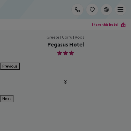
Share this hotel
Greece | Corfu | Roda
Pegasus Hotel
3
Previous
Next