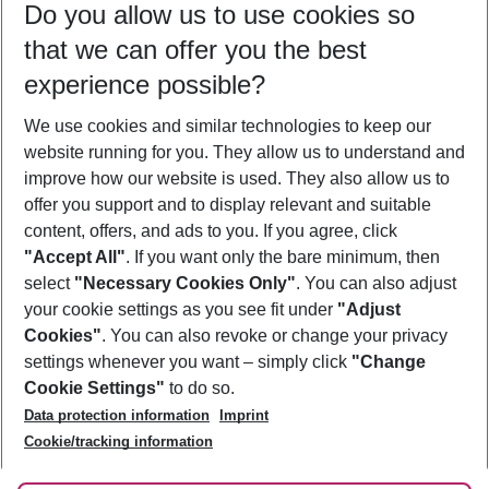
Do you allow us to use cookies so
09/08/26
–
07/08/27
5-8 nights
that we can offer you the best
Who will travel
experience possible?
2 adults
No children
We use cookies and similar technologies to keep our
Show more filter
website running for you. They allow us to understand and
improve how our website is used. They also allow us to
offer you support and to display relevant and suitable
content, offers, and ads to you. If you agree, click
"Accept All"
. If you want only the bare minimum, then
select
"Necessary Cookies Only"
. You can also adjust
Footer
Footer navigation
your cookie settings as you see fit under
"Adjust
About Us
Cookies"
. You can also revoke or change your privacy
settings whenever you want – simply click
"Change
Best Price Guarantee
Service & Help
Cookie Settings"
to do so.
Change Cookie Settings
Data protection information
Imprint
Accessible Travel
Cookie Policy
Follow Us
Cookie/tracking information
Check-in
Facts
FAQ
Flexible Booking