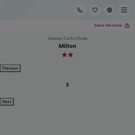
Share this hotel
Greece | Corfu | Roda
Milton
2
Previous
Next