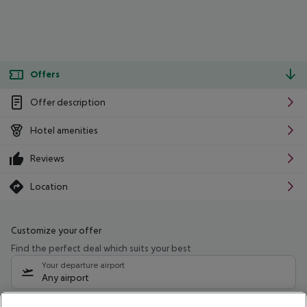
Offers
Offer description
Hotel amenities
Reviews
Location
Customize your offer
Find the perfect deal which suits your best
Your departure airport
Any airport
Select your date range