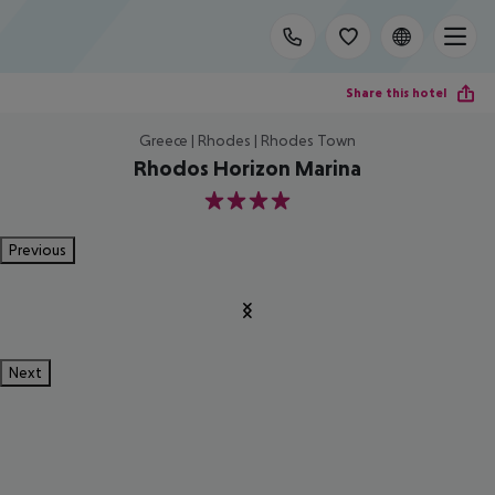
Share this hotel
Greece | Rhodes | Rhodes Town
Rhodos Horizon Marina
4
Previous
Next