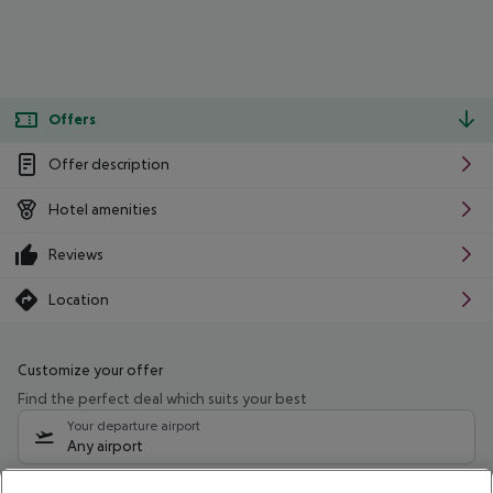
Offers
Offer description
Hotel amenities
Reviews
Location
Customize your offer
Find the perfect deal which suits your best
Your departure airport
Any airport
Select your date range