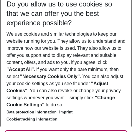
Do you allow us to use cookies so
08/08/26
–
06/08/27
5-8 nights
that we can offer you the best
Who will travel
experience possible?
2 adults
No children
We use cookies and similar technologies to keep our
Show more filter
website running for you. They allow us to understand and
improve how our website is used. They also allow us to
offer you support and to display relevant and suitable
content, offers, and ads to you. If you agree, click
"Accept All"
. If you want only the bare minimum, then
select
"Necessary Cookies Only"
. You can also adjust
Footer
Footer navigation
your cookie settings as you see fit under
"Adjust
About Us
Cookies"
. You can also revoke or change your privacy
settings whenever you want – simply click
"Change
Best Price Guarantee
Service & Help
Cookie Settings"
to do so.
Change Cookie Settings
Data protection information
Imprint
Accessible Travel
Cookie Policy
Follow Us
Cookie/tracking information
Check-in
Facts
FAQ
Flexible Booking