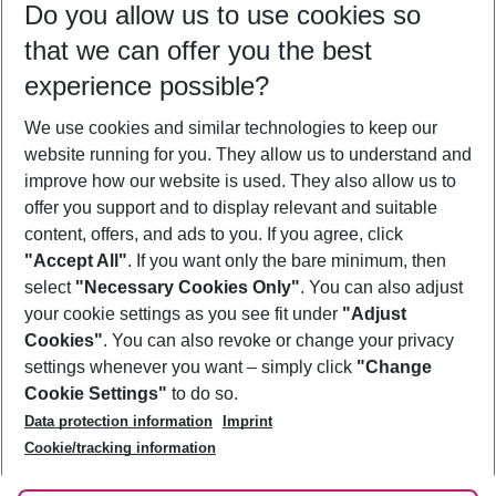
Do you allow us to use cookies so
08/08/26
–
06/08/27
5-8 nights
that we can offer you the best
Who will travel
experience possible?
2 adults
No children
We use cookies and similar technologies to keep our
Show more filter
website running for you. They allow us to understand and
improve how our website is used. They also allow us to
offer you support and to display relevant and suitable
content, offers, and ads to you. If you agree, click
"Accept All"
. If you want only the bare minimum, then
select
"Necessary Cookies Only"
. You can also adjust
Footer
Footer navigation
your cookie settings as you see fit under
"Adjust
About Us
Cookies"
. You can also revoke or change your privacy
settings whenever you want – simply click
"Change
Best Price Guarantee
Service & Help
Cookie Settings"
to do so.
Change Cookie Settings
Data protection information
Imprint
Accessible Travel
Cookie Policy
Follow Us
Cookie/tracking information
Check-in
Facts
FAQ
Flexible Booking