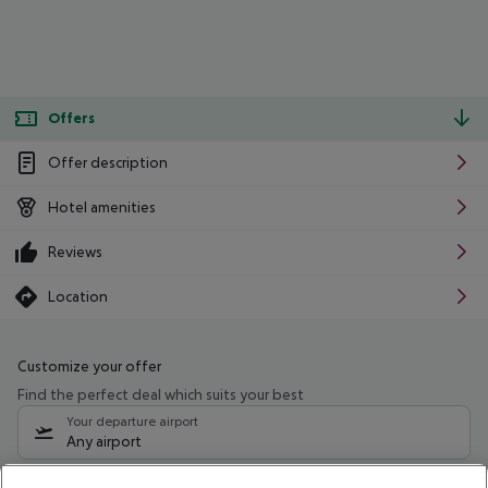
Offers
Offer description
Hotel amenities
Reviews
Location
Customize your offer
Find the perfect deal which suits your best
Your departure airport
Any airport
Select your date range