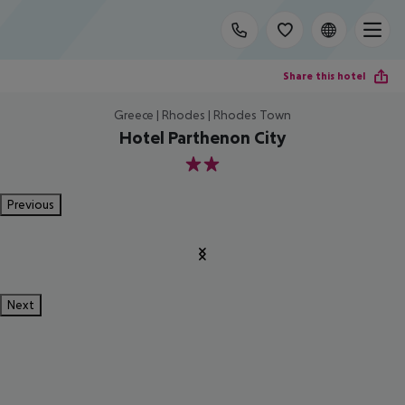
Share this hotel
Greece | Rhodes | Rhodes Town
Hotel Parthenon City
2
Previous
Next