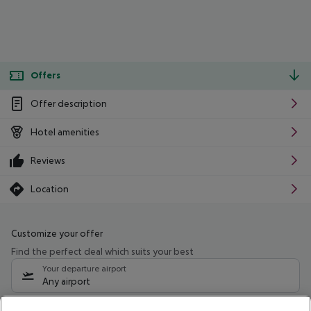
Offers
Offer description
Hotel amenities
Reviews
Location
Customize your offer
Find the perfect deal which suits your best
Your departure airport
Any airport
Select your date range