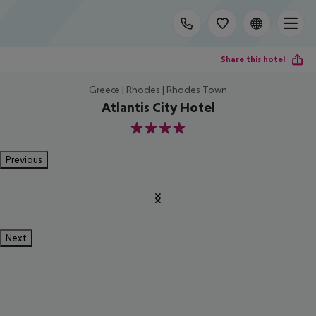
Share this hotel
Greece | Rhodes | Rhodes Town
Atlantis City Hotel
4
Previous
Next