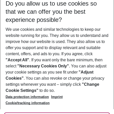
Do you allow us to use cookies so
11/08/26
–
09/08/27
5-8 nights
that we can offer you the best
Who will travel
experience possible?
2 adults
No children
We use cookies and similar technologies to keep our
Show more filter
website running for you. They allow us to understand and
improve how our website is used. They also allow us to
offer you support and to display relevant and suitable
content, offers, and ads to you. If you agree, click
"Accept All"
. If you want only the bare minimum, then
select
"Necessary Cookies Only"
. You can also adjust
Footer
Footer navigation
your cookie settings as you see fit under
"Adjust
About Us
Cookies"
. You can also revoke or change your privacy
settings whenever you want – simply click
"Change
Best Price Guarantee
Service & Help
Cookie Settings"
to do so.
Change Cookie Settings
Data protection information
Imprint
Accessible Travel
Cookie Policy
Follow Us
Cookie/tracking information
Check-in
Facts
FAQ
Flexible Booking