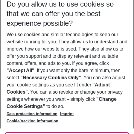
Do you allow us to use cookies so
09/08/26
–
07/08/27
5-8 nights
that we can offer you the best
Who will travel
experience possible?
2 adults
No children
We use cookies and similar technologies to keep our
Show more filter
website running for you. They allow us to understand and
improve how our website is used. They also allow us to
offer you support and to display relevant and suitable
content, offers, and ads to you. If you agree, click
"Accept All"
. If you want only the bare minimum, then
select
"Necessary Cookies Only"
. You can also adjust
Footer
Footer navigation
your cookie settings as you see fit under
"Adjust
About Us
Cookies"
. You can also revoke or change your privacy
settings whenever you want – simply click
"Change
Best Price Guarantee
Service & Help
Cookie Settings"
to do so.
Change Cookie Settings
Data protection information
Imprint
Accessible Travel
Cookie Policy
Follow Us
Cookie/tracking information
Check-in
Facts
FAQ
Flexible Booking