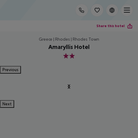
Share this hotel
Greece | Rhodes | Rhodes Town
Amaryllis Hotel
2
Previous
Next