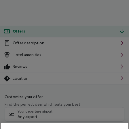
Offers
Offer description
Hotel amenities
Reviews
Location
Customize your offer
Find the perfect deal which suits your best
Your departure airport
Any airport
Select your date range