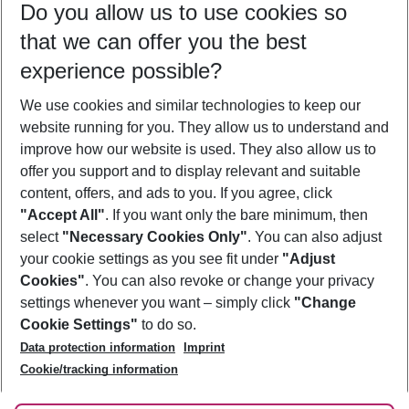
Do you allow us to use cookies so
09/08/26
–
07/08/27
5-8 nights
that we can offer you the best
Who will travel
experience possible?
2 adults
No children
We use cookies and similar technologies to keep our
Show more filter
website running for you. They allow us to understand and
improve how our website is used. They also allow us to
offer you support and to display relevant and suitable
content, offers, and ads to you. If you agree, click
"Accept All"
. If you want only the bare minimum, then
select
"Necessary Cookies Only"
. You can also adjust
Footer
Footer navigation
your cookie settings as you see fit under
"Adjust
About Us
Cookies"
. You can also revoke or change your privacy
settings whenever you want – simply click
"Change
Best Price Guarantee
Service & Help
Cookie Settings"
to do so.
Change Cookie Settings
Data protection information
Imprint
Accessible Travel
Cookie Policy
Follow Us
Cookie/tracking information
Check-in
Facts
FAQ
Flexible Booking