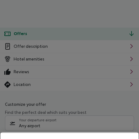
Offers
Offer description
Hotel amenities
Reviews
Location
Customize your offer
Find the perfect deal which suits your best
Your departure airport
Any airport
Select your date range