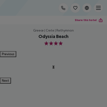
Share this hotel
Greece | Crete | Rethymnon
Odyssia Beach
4
Previous
Next