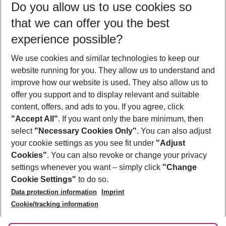
Do you allow us to use cookies so
11/08/26
–
09/08/27
5-8 nights
that we can offer you the best
Who will travel
experience possible?
2 adults
No children
We use cookies and similar technologies to keep our
Show more filter
website running for you. They allow us to understand and
improve how our website is used. They also allow us to
offer you support and to display relevant and suitable
content, offers, and ads to you. If you agree, click
"Accept All"
. If you want only the bare minimum, then
select
"Necessary Cookies Only"
. You can also adjust
Footer
Footer navigation
your cookie settings as you see fit under
"Adjust
About Us
Cookies"
. You can also revoke or change your privacy
settings whenever you want – simply click
"Change
Best Price Guarantee
Service & Help
Cookie Settings"
to do so.
Change Cookie Settings
Data protection information
Imprint
Accessible Travel
Cookie Policy
Follow Us
Cookie/tracking information
Check-in
Facts
FAQ
Flexible Booking