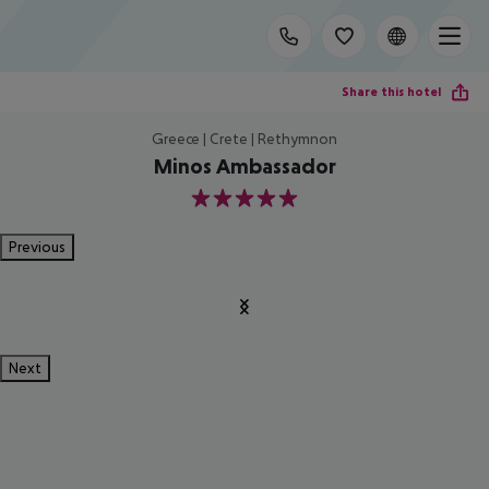
Share this hotel
Greece | Crete | Rethymnon
Minos Ambassador
5
Previous
Next