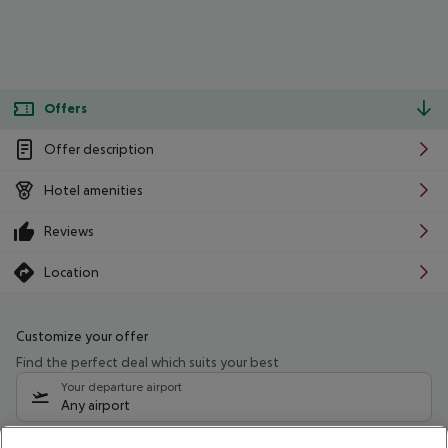
Offers
Offer description
Hotel amenities
Reviews
Location
Customize your offer
Find the perfect deal which suits your best
Your departure airport
Any airport
Select your date range