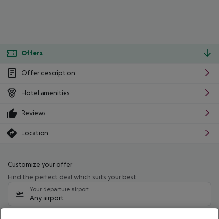
Offers
Offer description
Hotel amenities
Reviews
Location
Customize your offer
Find the perfect deal which suits your best
Your departure airport
Any airport
Select your date range