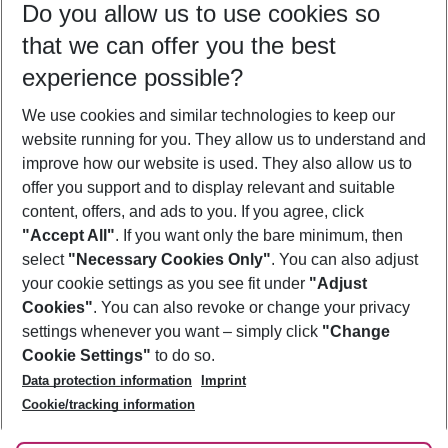
Do you allow us to use cookies so
08/08/26
–
06/08/27
5-8 nights
that we can offer you the best
Who will travel
experience possible?
2 adults
No children
We use cookies and similar technologies to keep our
Show more filter
website running for you. They allow us to understand and
improve how our website is used. They also allow us to
offer you support and to display relevant and suitable
content, offers, and ads to you. If you agree, click
"Accept All"
. If you want only the bare minimum, then
select
"Necessary Cookies Only"
. You can also adjust
Footer
Footer navigation
your cookie settings as you see fit under
"Adjust
About Us
Cookies"
. You can also revoke or change your privacy
settings whenever you want – simply click
"Change
Best Price Guarantee
Service & Help
Cookie Settings"
to do so.
Change Cookie Settings
Data protection information
Imprint
Accessible Travel
Cookie Policy
Follow Us
Cookie/tracking information
Check-in
Facts
FAQ
Flexible Booking