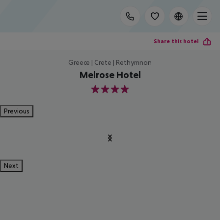
Share this hotel
Greece | Crete | Rethymnon
Melrose Hotel
4
Previous
Next