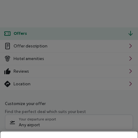
Offers
Offer description
Hotel amenities
Reviews
Location
Customize your offer
Find the perfect deal which suits your best
Your departure airport
Any airport
Select your date range