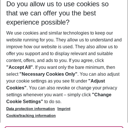
Do you allow us to use cookies so
09/08/26
–
07/08/27
5-8 nights
that we can offer you the best
Who will travel
experience possible?
2 adults
No children
We use cookies and similar technologies to keep our
Show more filter
website running for you. They allow us to understand and
improve how our website is used. They also allow us to
offer you support and to display relevant and suitable
content, offers, and ads to you. If you agree, click
"Accept All"
. If you want only the bare minimum, then
select
"Necessary Cookies Only"
. You can also adjust
Footer
Footer navigation
your cookie settings as you see fit under
"Adjust
About Us
Cookies"
. You can also revoke or change your privacy
settings whenever you want – simply click
"Change
Best Price Guarantee
Service & Help
Cookie Settings"
to do so.
Change Cookie Settings
Data protection information
Imprint
Accessible Travel
Cookie Policy
Follow Us
Cookie/tracking information
Check-in
Facts
FAQ
Flexible Booking