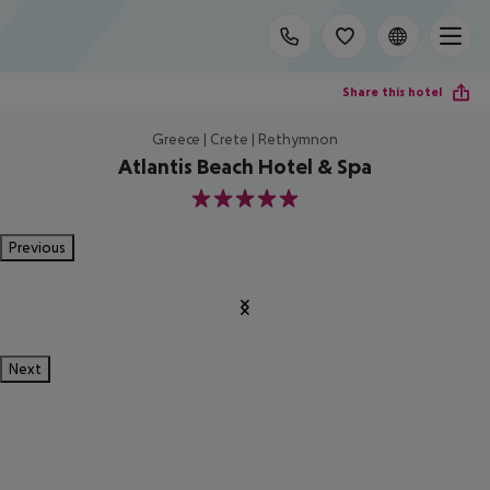
Share this hotel
Greece | Crete | Rethymnon
Atlantis Beach Hotel & Spa
5
Previous
Next