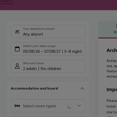
Next
Your departure airport
O
Any airport
Offe
Select your date range
Arch
09/08/26
–
07/08/27
5-8 nights
Archip
Who will travel
sea,
ap
2 adults
No children
featur
restau
Accommodation and board
Impo
Please
Select room types
hotel:
star h