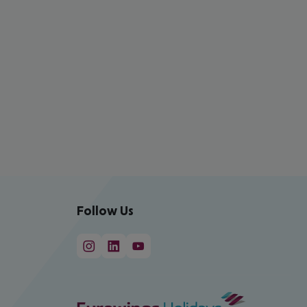
Follow Us