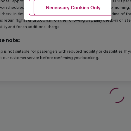
 hotel: approx. ¤3.00 per room per night 3?star hotel: approx. ¤1.50 per
For scheduled arrivals in the destination area from 04:00 in the morning, 
Adjust Cookies
Necessary Cookies Only
Ac
al check-in time of the respective hotel. The official check-out time of 
es return flights until 3.00 a.m. on the following day. Early check-in or l
bility and for an additional charge.
se note:
rip is not suitable for passengers with reduced mobility or disabilities. I
t our customer service before confirming your booking.