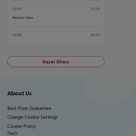
00:00
23:59
Return time
Return time
00:00
23:59
Reset filters
Footer
Footer navigation
About Us
Best Price Guarantee
Change Cookie Settings
Cookie Policy
Facts