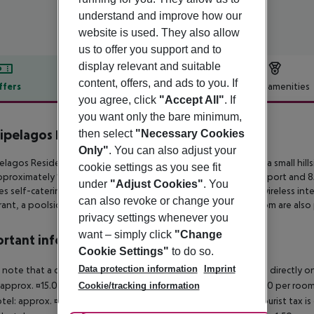
understand and improve how our
website is used. They also allow
us to offer you support and to
display relevant and suitable
content, offers, and ads to you. If
ffers
Offer description
Hotel amenities
you agree, click
"Accept All"
. If
r description
you want only the bare minimum,
ipelagos Hotel
then select
"Necessary Cookies
4
Only"
. You can also adjust your
elagos Residence is a newly renovated aparthotel located on a small
hill
cookie settings as you see fit
proximately 1 km from the city center, 60 km from Chania’s airport and 
under
"Adjust Cookies"
. You
es self-catering
studios and apartments with complimentary wireless inter
can also revoke or change your
rant, a poolside lounge bar, a
swimming pool and a fitness room are also 
privacy settings whenever you
want – simply click
"Change
rtant info
Cookie Settings"
to do so.
Data protection information
Imprint
 note that a climate tax is charged in Greece. Payment is made directly on 
 approx. ¤15.00 per room per night 4?star hotel: approx. ¤10.00 per room
Cookie/tracking information
otel: approx. ¤2.00 per room per night November ? March: A tourist tax is