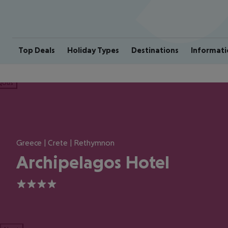
Top Deals
Holiday Types
Destinations
Informati
ious
Greece | Crete | Rethymnon
Archipelagos Hotel
4