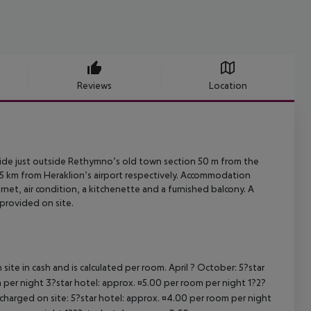
Reviews
Location
side just outside Rethymno’s old town section 50 m from the
85 km
from Heraklion’s airport respectively. Accommodation
net, air condition, a
kitchenette and a furnished balcony. A
provided on site.
site in cash and is calculated per room. April ? October: 5?star
 per night 3?star hotel: approx. ¤5.00 per room per night 1?2?
 charged on site: 5?star hotel: approx. ¤4.00 per room per night