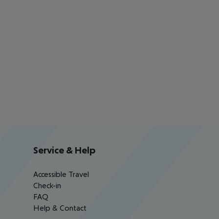
Service & Help
Accessible Travel
Check-in
FAQ
Help & Contact