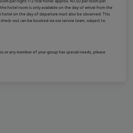
 room per night 1?2?star hotel: approx. ¤0.50 per room per
the hotel room is only available on the day of arrival from the
cept All
the hotel on the day of departure must also be observed. This
ate check-out can be booked via our service team, subject to
f you or any member of your group has special needs, please