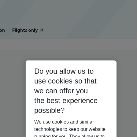
on
Flights only
Do you allow us to
use cookies so that
we can offer you
the best experience
possible?
We use cookies and similar
technologies to keep our website
running for you. They allow us to