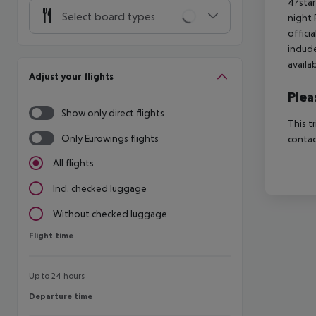
4?star
Select board types
night 
offici
includ
availa
Adjust your flights
Plea
Show only direct flights
This t
Only Eurowings flights
contac
All flights
Incl. checked luggage
Without checked luggage
Flight time
Flight time
Up to 24 hours
Departure time
Departure time