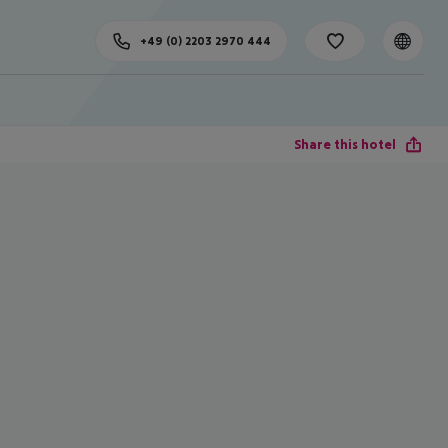
+49 (0) 2203 2970 444
Share this hotel