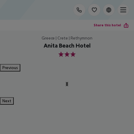
Share this hotel
Greece | Crete | Rethymnon
Anita Beach Hotel
3
Previous
Next