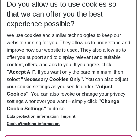
Do you allow us to use cookies so
08/08/26
–
06/08/27
5-8 nights
that we can offer you the best
Who will travel
experience possible?
2 adults
No children
We use cookies and similar technologies to keep our
Show more filter
website running for you. They allow us to understand and
improve how our website is used. They also allow us to
offer you support and to display relevant and suitable
content, offers, and ads to you. If you agree, click
"Accept All"
. If you want only the bare minimum, then
select
"Necessary Cookies Only"
. You can also adjust
Footer
Footer navigation
your cookie settings as you see fit under
"Adjust
About Us
Cookies"
. You can also revoke or change your privacy
settings whenever you want – simply click
"Change
Best Price Guarantee
Service & Help
Cookie Settings"
to do so.
Change Cookie Settings
Data protection information
Imprint
Accessible Travel
Cookie Policy
Follow Us
Cookie/tracking information
Check-in
Facts
FAQ
Flexible Booking