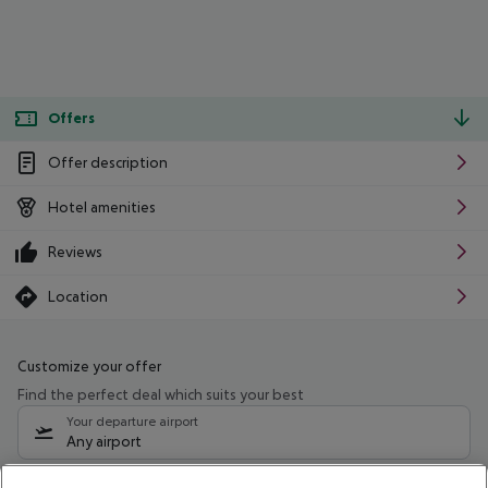
Offers
Offer description
Hotel amenities
Reviews
Location
Customize your offer
Find the perfect deal which suits your best
Your departure airport
Any airport
Select your date range