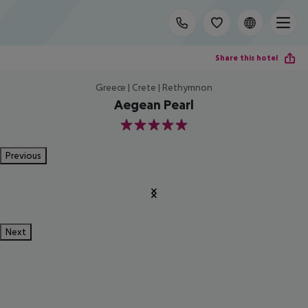
Share this hotel
Greece | Crete | Rethymnon
Aegean Pearl
5
Previous
Next