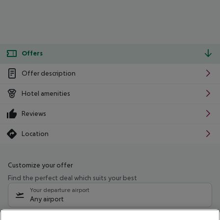
Offers
Offer description
Hotel amenities
Reviews
Location
Customize your offer
Find the perfect deal which suits your best
Your departure airport
Any airport
Select your date range