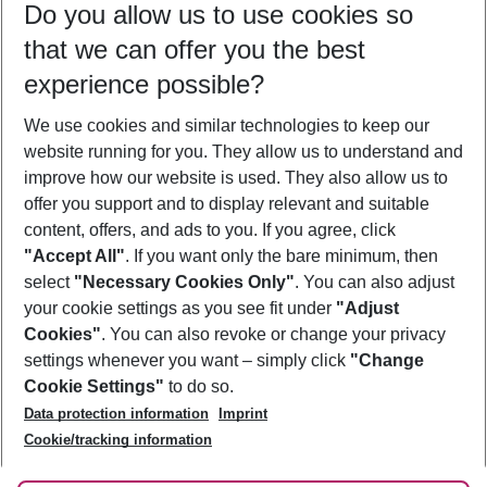
Do you allow us to use cookies so
10/08/26
–
08/08/27
5-8 nights
that we can offer you the best
Who will travel
experience possible?
2 adults
No children
We use cookies and similar technologies to keep our
Show more filter
website running for you. They allow us to understand and
improve how our website is used. They also allow us to
offer you support and to display relevant and suitable
content, offers, and ads to you. If you agree, click
"Accept All"
. If you want only the bare minimum, then
select
"Necessary Cookies Only"
. You can also adjust
Footer
Footer navigation
your cookie settings as you see fit under
"Adjust
About Us
Cookies"
. You can also revoke or change your privacy
settings whenever you want – simply click
"Change
Best Price Guarantee
Service & Help
Cookie Settings"
to do so.
Change Cookie Settings
Data protection information
Imprint
Accessible Travel
Cookie Policy
Follow Us
Cookie/tracking information
Check-in
Facts
FAQ
Flexible Booking