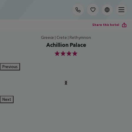
Share this hotel
Greece | Crete | Rethymnon
Achillion Palace
4
Previous
Next