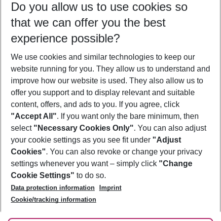
Do you allow us to use cookies so
08/08/26
–
06/08/27
5-8 nights
that we can offer you the best
Who will travel
experience possible?
2 adults
No children
We use cookies and similar technologies to keep our
Show more filter
website running for you. They allow us to understand and
improve how our website is used. They also allow us to
offer you support and to display relevant and suitable
content, offers, and ads to you. If you agree, click
"Accept All"
. If you want only the bare minimum, then
select
"Necessary Cookies Only"
. You can also adjust
Footer
Footer navigation
your cookie settings as you see fit under
"Adjust
About Us
Cookies"
. You can also revoke or change your privacy
settings whenever you want – simply click
"Change
Best Price Guarantee
Service & Help
Cookie Settings"
to do so.
Change Cookie Settings
Data protection information
Imprint
Accessible Travel
Cookie Policy
Follow Us
Cookie/tracking information
Check-in
Facts
FAQ
Flexible Booking