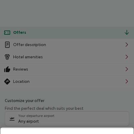
Offers
Offer description
Hotel amenities
Reviews
Location
Customize your offer
Find the perfect deal which suits your best
Your departure airport
Any airport
Select your date range