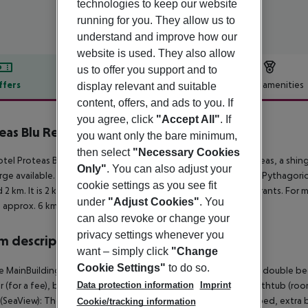
technologies to keep our website
running for you. They allow us to
understand and improve how our
website is used. They also allow
us to offer you support and to
ffers
Offer description
Hotel amenities
display relevant and suitable
content, offers, and ads to you. If
r description
you agree, click
"Accept All"
. If
eas Blu Resort
you want only the bare minimum,
5
then select
"Necessary Cookies
tel Proteas Blu Resort is located approx. 150 m from the Proteas, a shin
Only"
. You can also adjust your
rge available. The tourist centre is about 2 km away. The town Pythagori
cookie settings as you see fit
 2 km. It is 2 km from the hotel to the nearest bars and restaurants. For 
under
"Adjust Cookies"
. You
is approx. 6 km away.
can also revoke or change your
privacy settings whenever you
 description
want – simply click
"Change
Cookie Settings"
to do so.
 MainBuilding Room (SeaView): The rooms are equipped with double bed o
Data protection information
Imprint
r (for a fee), balcony and internet (for free). Bathroom with bathtub (r
SeaView): The rooms are equipped with double bed or twin bed, extra bed
Cookie/tracking information