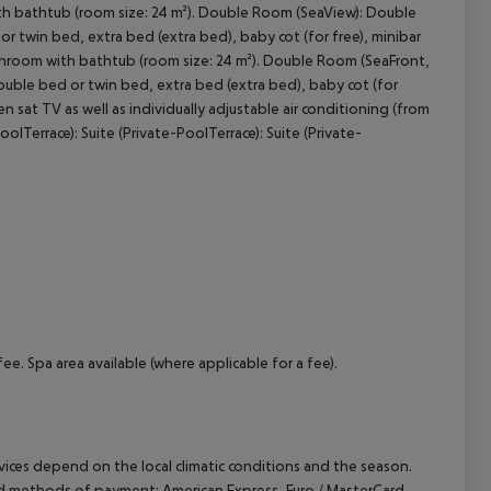
ith bathtub (room size: 24 m²). Double Room (SeaView): Double
 twin bed, extra bed (extra bed), baby cot (for free), minibar
. Bathroom with bathtub (room size: 24 m²). Double Room (SeaFront,
cept All
ouble bed or twin bed, extra bed (extra bed), baby cot (for
reen sat TV as well as individually adjustable air conditioning (from
lTerrace): Suite (Private-PoolTerrace): Suite (Private-
ee. Spa area available (where applicable for a fee).
ervices depend on the local climatic conditions and the season.
ed methods of payment: American Express, Euro / MasterCard