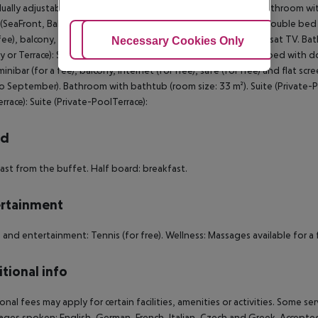
dually adjustable air conditioning (from June to September). Bathroom w
SeaFront, Balcony or Terrace): The rooms are equipped with double bed or
 fee), balcony, internet (for free), safe (for free) and flat screen sat TV
Adjust Cookies
Necessary Cookies Only
Ac
y or Terrace): Suite (Private-PoolTerrace): The rooms are equipped with d
minibar (for a fee), balcony, internet (for free), safe (for free) and flat sc
o September). Bathroom with bathtub (room size: 33 m²). Suite (Private-Poo
rrace): Suite (Private-PoolTerrace):
rd
ast from the buffet. Half board: breakfast.
rtainment
 and entertainment: Tennis (for free). Wellness: Massages available for a f
tional info
onal fees may apply for certain facilities, amenities or activities. Some s
ges spoken: English, German, French, Italian, Czech and Greek. Accept