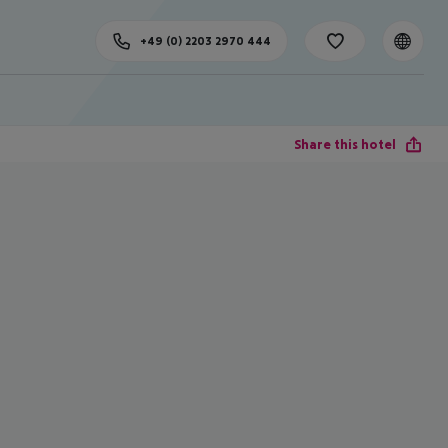
+49 (0) 2203 2970 444
Share this hotel