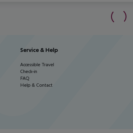
Service & Help
Accessible Travel
Check-in
FAQ
Help & Contact