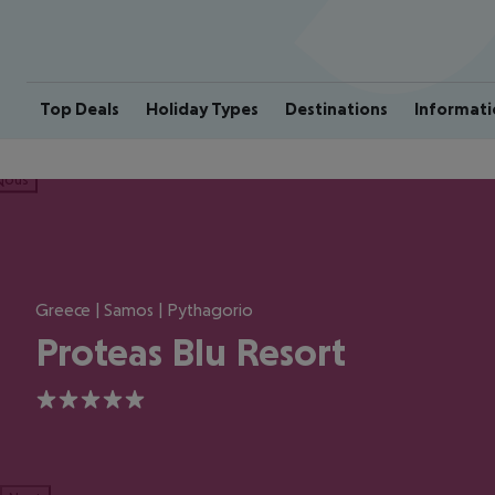
Top Deals
Holiday Types
Destinations
Informati
ious
Greece | Samos | Pythagorio
Proteas Blu Resort
5