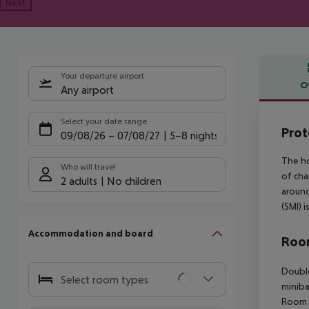
Next
Your departure airport
O
Any airport
Offe
Select your date range
Prot
09/08/26
–
07/08/27
5-8 nights
The ho
Who will travel
of cha
2 adults
No children
around
(SMI) 
Accommodation and board
Room
Double
Select room types
miniba
Room (