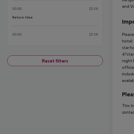
and Vi
00:00
23:59
Return time
Return time
Impo
Please
00:00
23:59
hotel:
star h
4?star
Reset filters
night 
offici
includ
availa
Plea
This t
contac