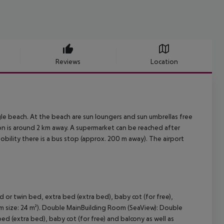
Reviews
Location
gle beach. At the beach are sun loungers and sun umbrellas free
on is around 2 km away. A supermarket can be reached after
mobility there is a bus stop (approx. 200 m away). The airport
r twin bed, extra bed (extra bed), baby cot (for free),
oom size: 24 m²). Double MainBuilding Room (SeaView): Double
 (extra bed), baby cot (for free) and balcony as well as