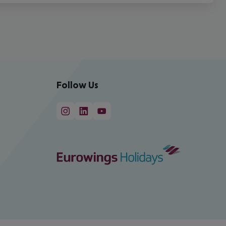
Follow Us