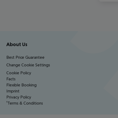
Footer
Footer navigation
About Us
Best Price Guarantee
Change Cookie Settings
Cookie Policy
Facts
Flexible Booking
Imprint
Privacy Policy
¹Terms & Conditions