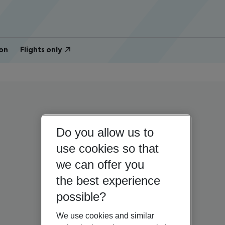
on
Flights only
Do you allow us to
use cookies so that
we can offer you
the best experience
possible?
We use cookies and similar