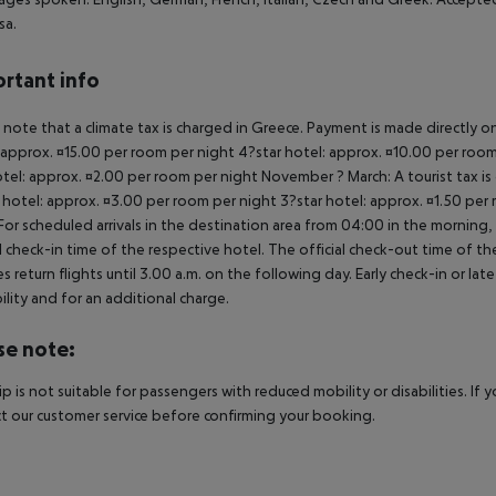
sa.
rtant info
 note that a climate tax is charged in Greece. Payment is made directly on 
 approx. ¤15.00 per room per night 4?star hotel: approx. ¤10.00 per room
otel: approx. ¤2.00 per room per night November ? March: A tourist tax is
 hotel: approx. ¤3.00 per room per night 3?star hotel: approx. ¤1.50 per
For scheduled arrivals in the destination area from 04:00 in the morning, 
al check-in time of the respective hotel. The official check-out time of 
es return flights until 3.00 a.m. on the following day. Early check-in or l
bility and for an additional charge.
se note:
rip is not suitable for passengers with reduced mobility or disabilities. I
t our customer service before confirming your booking.