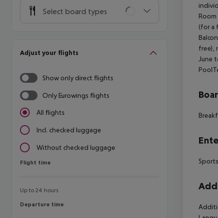
indivi
Select board types
Room (
(for a
Balcon
free), 
Adjust your flights
June t
PoolTe
Show only direct flights
Boa
Only Eurowings flights
All flights
Breakf
Incl. checked luggage
Ente
Without checked luggage
Sports
Flight time
Flight time
Addi
Up to 24 hours
Departure time
Departure time
Additi
Langua