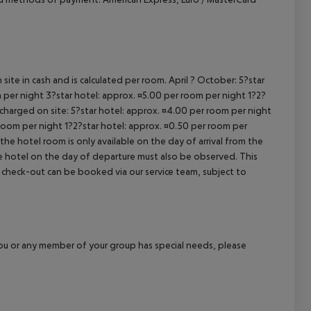
site in cash and is calculated per room. April ? October: 5?star
 per night 3?star hotel: approx. ¤5.00 per room per night 1?2?
 charged on site: 5?star hotel: approx. ¤4.00 per room per night
 room per night 1?2?star hotel: approx. ¤0.50 per room per
the hotel room is only available on the day of arrival from the
the hotel on the day of departure must also be observed. This
ate check-out can be booked via our service team, subject to
f you or any member of your group has special needs, please