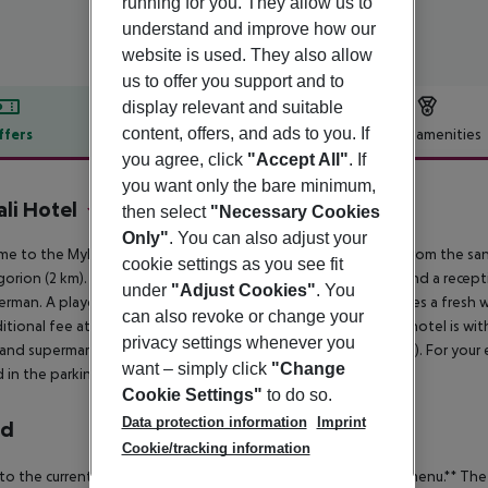
running for you. They allow us to
understand and improve how our
website is used. They also allow
us to offer you support and to
display relevant and suitable
content, offers, and ads to you. If
ffers
Offer description
Hotel amenities
you agree, click
"Accept All"
. If
r description
you want only the bare minimum,
li Hotel
then select
"Necessary Cookies
3
Only"
. You can also adjust your
e to the Mykali in Pythagorion. The hotel is located 500 m from the sand
cookie settings as you see fit
orion (2 km). To make your stay more comfortable a lounge and a reception
under
"Adjust Cookies"
. You
rman. A playground for children is available. The hotel features a fresh
can also revoke or change your
itional fee at the beach and free of charge at the pool. The hotel is with
privacy settings whenever you
and supermarkets. Accessible from the hotel: airport SMI (4 km). For you
want – simply click
"Change
 in the parking lot.
Cookie Settings"
to do so.
Data protection information
Imprint
rd
Cookie/tracking information
to the current situation, food is only served in the form of a menu.**
The 