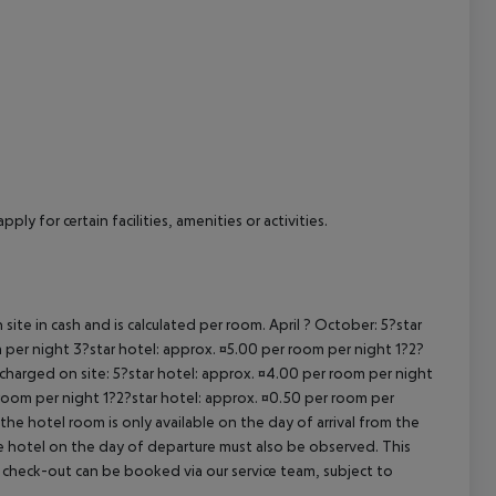
cept All
ly for certain facilities, amenities or activities.
site in cash and is calculated per room. April ? October: 5?star
 per night 3?star hotel: approx. ¤5.00 per room per night 1?2?
 charged on site: 5?star hotel: approx. ¤4.00 per room per night
 room per night 1?2?star hotel: approx. ¤0.50 per room per
the hotel room is only available on the day of arrival from the
the hotel on the day of departure must also be observed. This
ate check-out can be booked via our service team, subject to