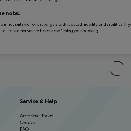
se note:
rip is not suitable for passengers with reduced mobility or disabilities. I
t our customer service before confirming your booking.
Service & Help
Accessible Travel
Check-in
FAQ