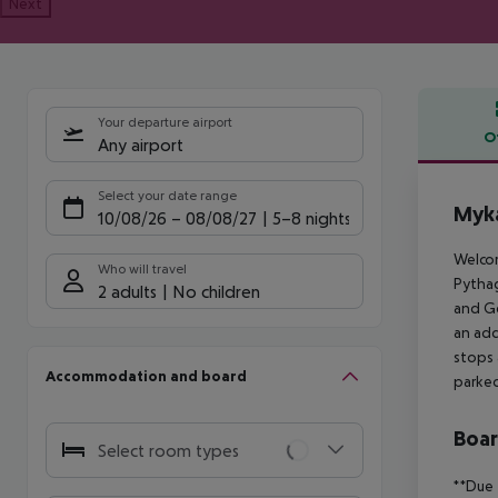
Next
Your departure airport
O
Any airport
Offe
Select your date range
Myka
10/08/26
–
08/08/27
5-8 nights
Welcom
Who will travel
Pythag
2 adults
No children
and Ge
an add
stops 
Accommodation and board
parked
Boa
Select room types
**Due 