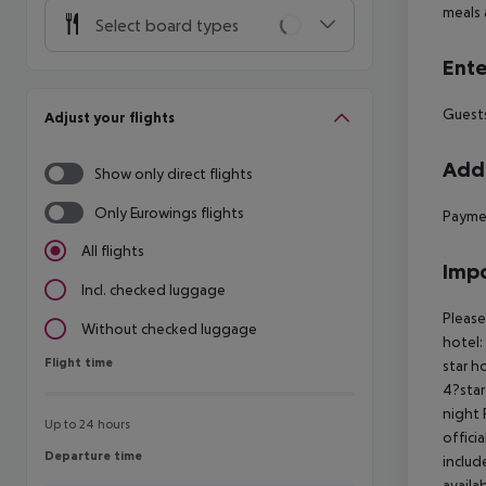
meals 
Select board types
Ente
Guests
Adjust your flights
Addi
Show only direct flights
Only Eurowings flights
Paymen
All flights
Impo
Incl. checked luggage
Please
Without checked luggage
hotel:
Flight time
Flight time
star h
4?star
night 
Up to 24 hours
offici
Departure time
Departure time
includ
availa