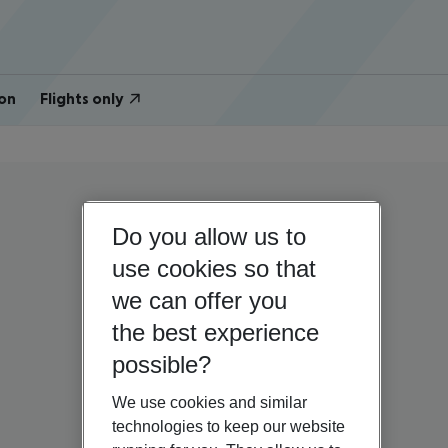
on
Flights only
Do you allow us to
use cookies so that
we can offer you
the best experience
possible?
We use cookies and similar
technologies to keep our website