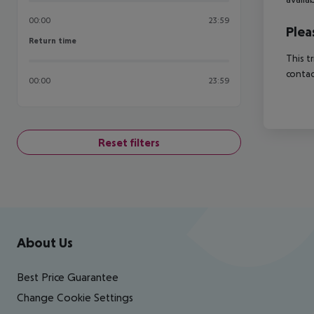
00:00
23:59
Plea
Return time
Return time
This t
contac
00:00
23:59
Reset filters
Footer
Footer navigation
About Us
Best Price Guarantee
Change Cookie Settings