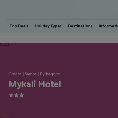
Top Deals
Holiday Types
Destinations
Informati
ious
Greece | Samos | Pythagorio
Mykali Hotel
3