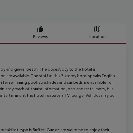
Reviews
Location
y and gravel beach. The closest city to the hotel is
 are available. The staff in this 3 storey hotel speaks English
 water swimming pool. Sunshades and sunbeds are available for
in easy reach of tourist information, bars and restaurants, bus
r entertainment the hotel features a TV lounge. Vehicles may be
breakfast type is Buffet. Guests are welcome to enjoy their