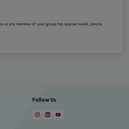
f you or any member of your group has special needs, please
Follow Us