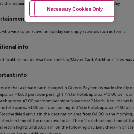
at the restaurant. A snack bar is also available throughout the day.
Adjust Cookies
Necessary Cookies Only
Ac
rtainment
 who wish to be active on holiday can enjoy activities such as tennis.
tional info
t facilities include Visa Card and Euro/Master Card. Additional fees may app
rtant info
 note that a climate tax is charged in Greece. Payment is made directly on 
 approx. ¤15.00 per room per night 4?star hotel: approx. ¤10.00 per room
otel: approx. ¤2.00 per room per night November ? March: A tourist tax is
 hotel: approx. ¤3.00 per room per night 3?star hotel: approx. ¤1.50 per
For scheduled arrivals in the destination area from 04:00 in the morning, 
al check-in time of the respective hotel. The official check-out time of 
es return flights until 3.00 a.m. on the following day. Early check-in or l
bility and for an additional charge.