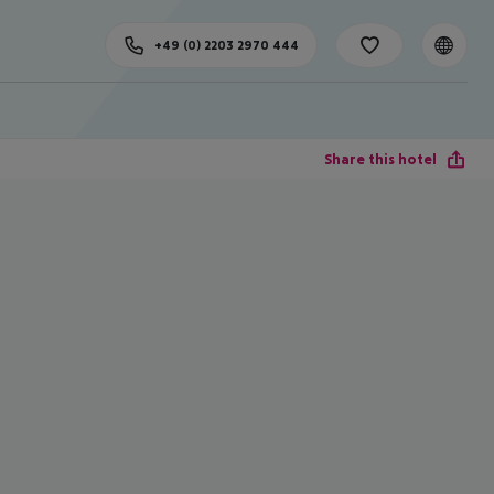
+49 (0) 2203 2970 444
Share this hotel