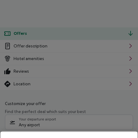
Offers
Offer description
Hotel amenities
Reviews
Location
Customize your offer
Find the perfect deal which suits your best
Your departure airport
Any airport
Select your date range