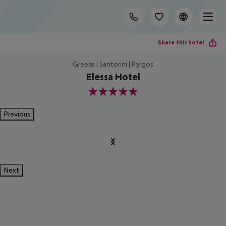
Share this hotel
Greece | Santorini | Pyrgos
Elessa Hotel
5
Previous
Next