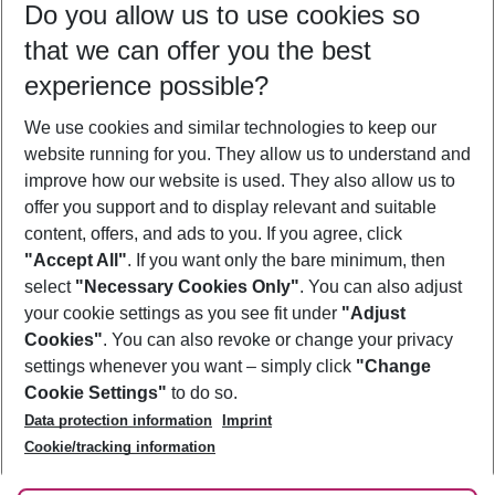
Do you allow us to use cookies so
09/08/26
–
07/08/27
5-8 nights
that we can offer you the best
Who will travel
experience possible?
2 adults
No children
We use cookies and similar technologies to keep our
Show more filter
website running for you. They allow us to understand and
improve how our website is used. They also allow us to
offer you support and to display relevant and suitable
content, offers, and ads to you. If you agree, click
"Accept All"
. If you want only the bare minimum, then
select
"Necessary Cookies Only"
. You can also adjust
Footer
Footer navigation
your cookie settings as you see fit under
"Adjust
About Us
Cookies"
. You can also revoke or change your privacy
settings whenever you want – simply click
"Change
Best Price Guarantee
Service & Help
Cookie Settings"
to do so.
Change Cookie Settings
Data protection information
Imprint
Accessible Travel
Cookie Policy
Follow Us
Cookie/tracking information
Check-in
Facts
FAQ
Flexible Booking