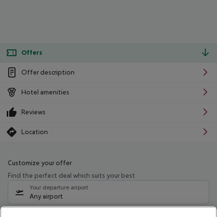
Offers
Offer description
Hotel amenities
Reviews
Location
Customize your offer
Find the perfect deal which suits your best
Your departure airport
Any airport
Select your date range