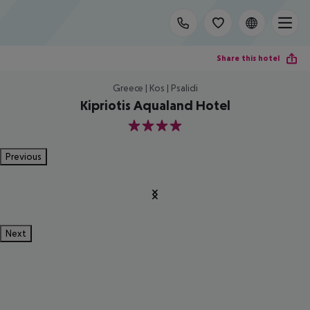
Share this hotel
Greece | Kos | Psalidi
Kipriotis Aqualand Hotel
4
Previous
Next