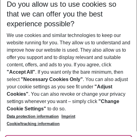
Do you allow us to use cookies so
11/08/26
–
09/08/27
5-8 nights
that we can offer you the best
Who will travel
experience possible?
2 adults
No children
We use cookies and similar technologies to keep our
Show more filter
website running for you. They allow us to understand and
improve how our website is used. They also allow us to
offer you support and to display relevant and suitable
content, offers, and ads to you. If you agree, click
"Accept All"
. If you want only the bare minimum, then
select
"Necessary Cookies Only"
. You can also adjust
Footer
Footer navigation
your cookie settings as you see fit under
"Adjust
About Us
Cookies"
. You can also revoke or change your privacy
settings whenever you want – simply click
"Change
Best Price Guarantee
Service & Help
Cookie Settings"
to do so.
Change Cookie Settings
Data protection information
Imprint
Accessible Travel
Cookie Policy
Follow Us
Cookie/tracking information
Check-in
Facts
FAQ
Flexible Booking