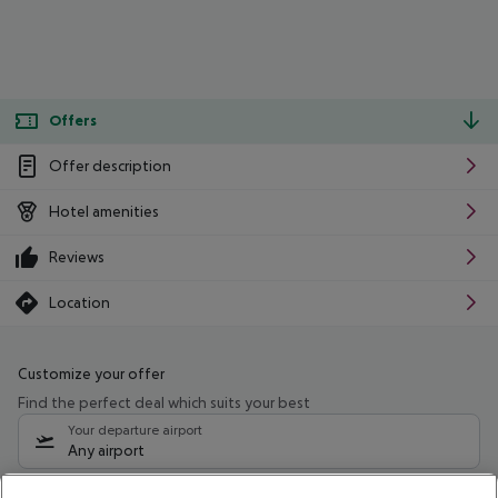
Offers
Offer description
Hotel amenities
Reviews
Location
Customize your offer
Find the perfect deal which suits your best
Your departure airport
Any airport
Select your date range