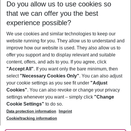
Do you allow us to use cookies so
10/08/26
–
08/08/27
5-8 nights
that we can offer you the best
Who will travel
experience possible?
2 adults
No children
We use cookies and similar technologies to keep our
Show more filter
website running for you. They allow us to understand and
improve how our website is used. They also allow us to
offer you support and to display relevant and suitable
content, offers, and ads to you. If you agree, click
"Accept All"
. If you want only the bare minimum, then
select
"Necessary Cookies Only"
. You can also adjust
Footer
Footer navigation
your cookie settings as you see fit under
"Adjust
About Us
Cookies"
. You can also revoke or change your privacy
settings whenever you want – simply click
"Change
Best Price Guarantee
Service & Help
Cookie Settings"
to do so.
Change Cookie Settings
Data protection information
Imprint
Accessible Travel
Cookie Policy
Follow Us
Cookie/tracking information
Check-in
Facts
FAQ
Flexible Booking