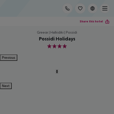
Share this hotel
Greece | Halkidiki | Possidi
Possidi Holidays
4
Previous
Next