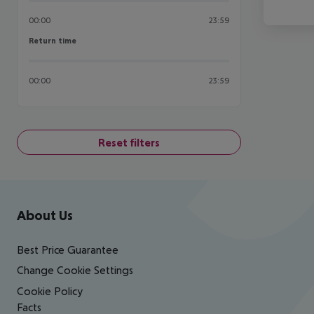
00:00
23:59
Return time
Return time
00:00
23:59
Reset filters
Footer
Footer navigation
About Us
Best Price Guarantee
Change Cookie Settings
Cookie Policy
Facts