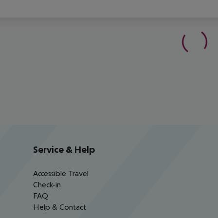
Service & Help
Accessible Travel
Check-in
FAQ
Help & Contact