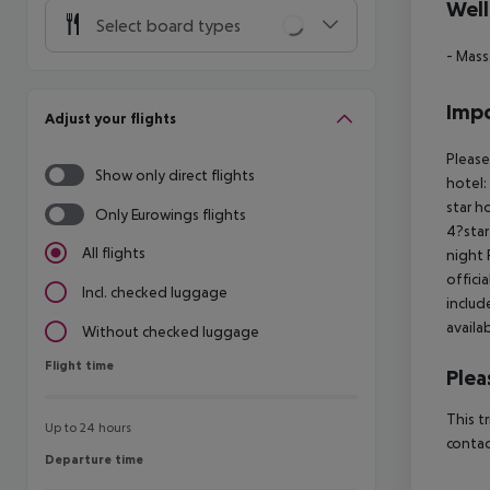
Well
Select board types
- Mas
Impo
Adjust your flights
Please
Show only direct flights
hotel:
star h
Only Eurowings flights
4?star
All flights
night 
offici
Incl. checked luggage
includ
availa
Without checked luggage
Flight time
Flight time
Plea
This t
Up to 24 hours
contac
Departure time
Departure time