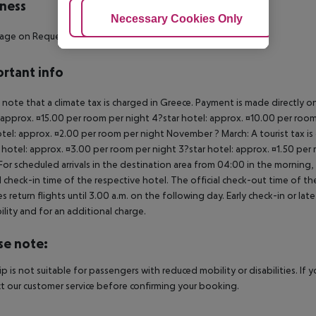
ness
Adjust Cookies
Necessary Cookies Only
Ac
sage on Request
rtant info
 note that a climate tax is charged in Greece. Payment is made directly on 
 approx. ¤15.00 per room per night 4?star hotel: approx. ¤10.00 per room
otel: approx. ¤2.00 per room per night November ? March: A tourist tax is
 hotel: approx. ¤3.00 per room per night 3?star hotel: approx. ¤1.50 per
For scheduled arrivals in the destination area from 04:00 in the morning, 
al check-in time of the respective hotel. The official check-out time of 
es return flights until 3.00 a.m. on the following day. Early check-in or l
bility and for an additional charge.
se note:
rip is not suitable for passengers with reduced mobility or disabilities. I
t our customer service before confirming your booking.