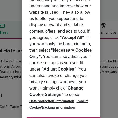
understand and improve how our
website is used. They also allow
us to offer you support and to
display relevant and suitable
content, offers, and ads to you. If
ffers
Offer description
Hotel amenities
you agree, click
"Accept All"
. If
r description
you want only the bare minimum,
l Hotel and Suites
then select
"Necessary Cookies
4
Only"
. You can also adjust your
Hotel & Suites is in Polichrono village of Halkidiki, just 350 m from th
cookie settings as you see fit
ational Airport in Thessaloniki. This All Inclusive hotel features spacious
under
"Adjust Cookies"
. You
feature a hot tub or a private pool for an extra touch of luxury. A resta
can also revoke or change your
mentary mini golf are also provided on site.
privacy settings whenever you
want – simply click
"Change
Cookie Settings"
to do so.
t
Data protection information
Imprint
 Golf
- Table Tennis
- Giant Chess
Cookie/tracking information