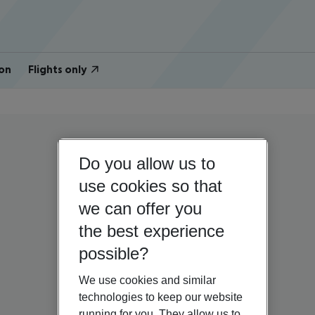
on
Flights only
Do you allow us to
use cookies so that
we can offer you
the best experience
possible?
We use cookies and similar
technologies to keep our website
running for you. They allow us to