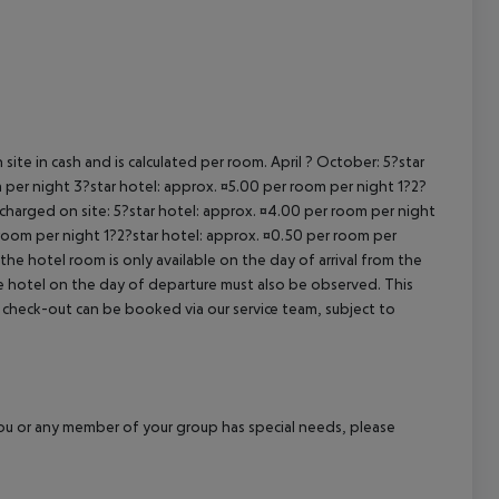
cept All
site in cash and is calculated per room. April ? October: 5?star
 per night 3?star hotel: approx. ¤5.00 per room per night 1?2?
 charged on site: 5?star hotel: approx. ¤4.00 per room per night
 room per night 1?2?star hotel: approx. ¤0.50 per room per
the hotel room is only available on the day of arrival from the
the hotel on the day of departure must also be observed. This
ate check-out can be booked via our service team, subject to
f you or any member of your group has special needs, please