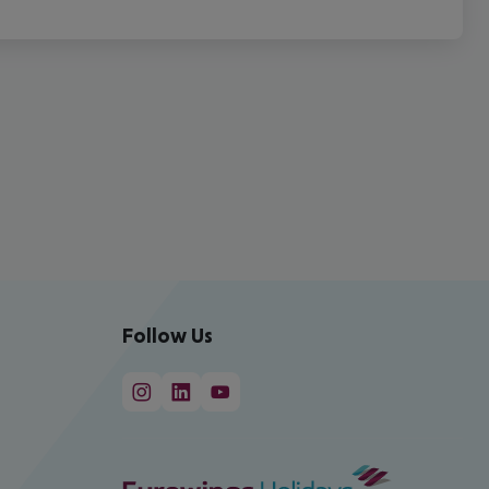
Follow Us