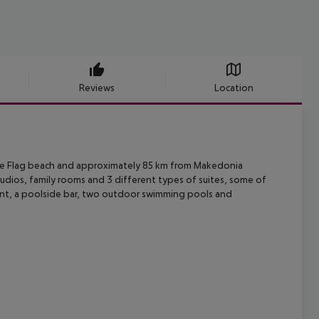
Reviews
Location
e Blue Flag beach and approximately 85 km from Makedonia
 studios, family rooms and 3 different types of suites, some of
urant, a poolside bar, two outdoor swimming pools and