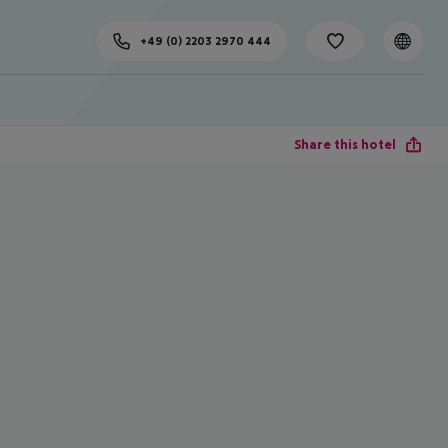
+49 (0) 2203 2970 444
Share this hotel