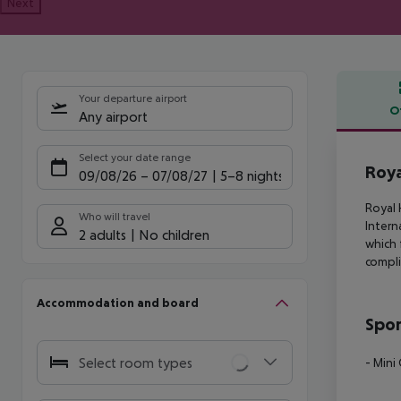
Next
Your departure airport
O
Any airport
Offe
Select your date range
Roya
09/08/26
–
07/08/27
5-8 nights
Royal 
Who will travel
Intern
2 adults
No children
which 
compli
Accommodation and board
Spor
Select room types
- Mini