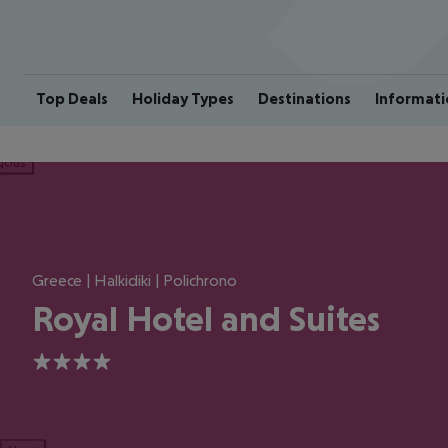
Top Deals
Holiday Types
Destinations
Informati
ious
Greece | Halkidiki | Polichrono
Royal Hotel and Suites
4