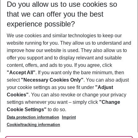
Do you allow us to use cookies so
10/08/26
–
08/08/27
5-8 nights
that we can offer you the best
Who will travel
experience possible?
2 adults
No children
We use cookies and similar technologies to keep our
Show more filter
website running for you. They allow us to understand and
improve how our website is used. They also allow us to
offer you support and to display relevant and suitable
content, offers, and ads to you. If you agree, click
"Accept All"
. If you want only the bare minimum, then
select
"Necessary Cookies Only"
. You can also adjust
Footer
Footer navigation
your cookie settings as you see fit under
"Adjust
About Us
Cookies"
. You can also revoke or change your privacy
settings whenever you want – simply click
"Change
Best Price Guarantee
Service & Help
Cookie Settings"
to do so.
Change Cookie Settings
Data protection information
Imprint
Accessible Travel
Cookie Policy
Follow Us
Cookie/tracking information
Check-in
Facts
FAQ
Flexible Booking