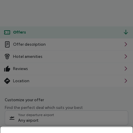
Offers
Offer description
Hotel amenities
Reviews
Location
Customize your offer
Find the perfect deal which suits your best
Your departure airport
Any airport
Select your date range