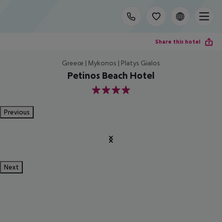
Share this hotel
Greece | Mykonos | Platys Gialos
Petinos Beach Hotel
4
Previous
Next