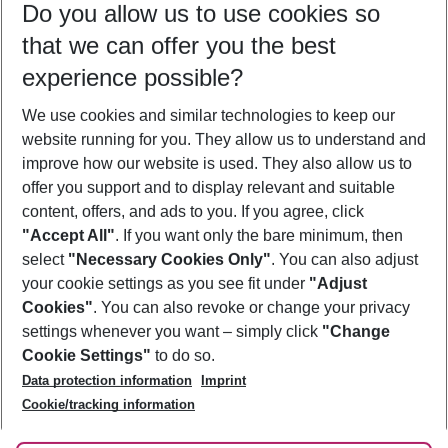
Do you allow us to use cookies so
12/08/26
–
10/08/27
5-8 nights
that we can offer you the best
Who will travel
experience possible?
2 adults
No children
We use cookies and similar technologies to keep our
Show more filter
website running for you. They allow us to understand and
improve how our website is used. They also allow us to
offer you support and to display relevant and suitable
content, offers, and ads to you. If you agree, click
"Accept All"
. If you want only the bare minimum, then
select
"Necessary Cookies Only"
. You can also adjust
Footer
Footer navigation
your cookie settings as you see fit under
"Adjust
About Us
Cookies"
. You can also revoke or change your privacy
settings whenever you want – simply click
"Change
Best Price Guarantee
Service & Help
Cookie Settings"
to do so.
Change Cookie Settings
Data protection information
Imprint
Accessible Travel
Cookie Policy
Follow Us
Cookie/tracking information
Check-in
Facts
FAQ
Flexible Booking