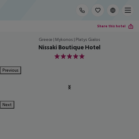
Share this hotel
Greece | Mykonos | Platys Gialos
Nissaki Boutique Hotel
5
Previous
Next