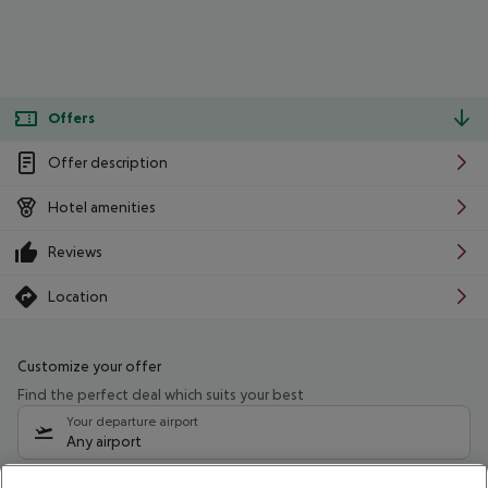
Offers
Offer description
Hotel amenities
Reviews
Location
Customize your offer
Find the perfect deal which suits your best
Your departure airport
Any airport
Select your date range