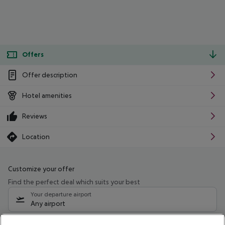
Offers
Offer description
Hotel amenities
Reviews
Location
Customize your offer
Find the perfect deal which suits your best
Your departure airport
Any airport
Select your date range