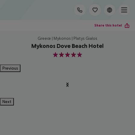
Share this hotel
Greece | Mykonos | Platys Gialos
Mykonos Dove Beach Hotel
5
Previous
Next