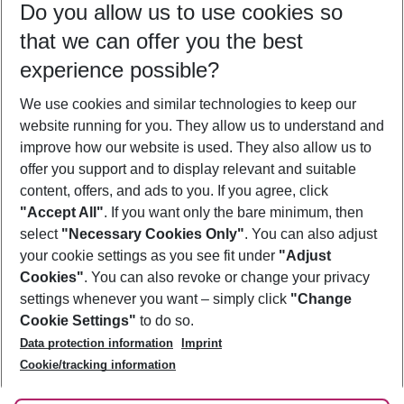
Do you allow us to use cookies so
09/08/26
–
07/08/27
5-8 nights
that we can offer you the best
Who will travel
experience possible?
2 adults
No children
We use cookies and similar technologies to keep our
Show more filter
website running for you. They allow us to understand and
improve how our website is used. They also allow us to
offer you support and to display relevant and suitable
content, offers, and ads to you. If you agree, click
"Accept All"
. If you want only the bare minimum, then
select
"Necessary Cookies Only"
. You can also adjust
Footer
Footer navigation
your cookie settings as you see fit under
"Adjust
About Us
Cookies"
. You can also revoke or change your privacy
settings whenever you want – simply click
"Change
Best Price Guarantee
Service & Help
Cookie Settings"
to do so.
Change Cookie Settings
Data protection information
Imprint
Accessible Travel
Cookie Policy
Follow Us
Cookie/tracking information
Check-in
Facts
FAQ
Flexible Booking