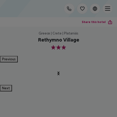
Share this hotel
Greece | Crete | Plataniás
Rethymno Village
3
Previous
Next