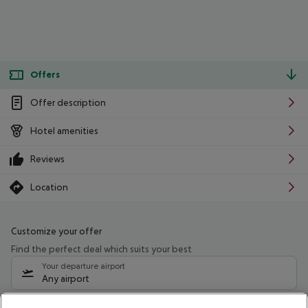
Offers
Offer description
Hotel amenities
Reviews
Location
Customize your offer
Find the perfect deal which suits your best
Your departure airport
Any airport
Select your date range