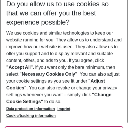
Do you allow us to use cookies so
11/08/26
–
09/08/27
5-8 nights
that we can offer you the best
Who will travel
experience possible?
2 adults
No children
We use cookies and similar technologies to keep our
Show more filter
website running for you. They allow us to understand and
improve how our website is used. They also allow us to
offer you support and to display relevant and suitable
content, offers, and ads to you. If you agree, click
"Accept All"
. If you want only the bare minimum, then
select
"Necessary Cookies Only"
. You can also adjust
Footer
Footer navigation
your cookie settings as you see fit under
"Adjust
About Us
Cookies"
. You can also revoke or change your privacy
settings whenever you want – simply click
"Change
Best Price Guarantee
Service & Help
Cookie Settings"
to do so.
Change Cookie Settings
Data protection information
Imprint
Accessible Travel
Cookie Policy
Follow Us
Cookie/tracking information
Check-in
Facts
FAQ
Flexible Booking