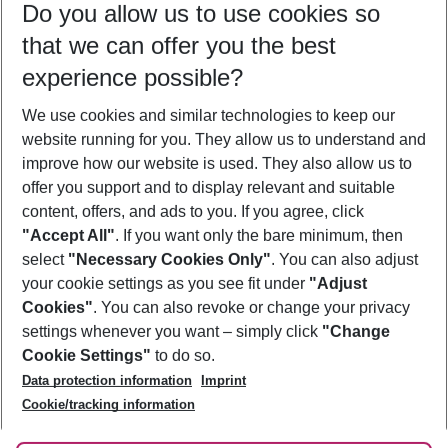
Do you allow us to use cookies so
09/08/26
–
07/08/27
5-8 nights
that we can offer you the best
Who will travel
experience possible?
2 adults
No children
We use cookies and similar technologies to keep our
Show more filter
website running for you. They allow us to understand and
improve how our website is used. They also allow us to
offer you support and to display relevant and suitable
content, offers, and ads to you. If you agree, click
"Accept All"
. If you want only the bare minimum, then
select
"Necessary Cookies Only"
. You can also adjust
Footer
Footer navigation
your cookie settings as you see fit under
"Adjust
About Us
Cookies"
. You can also revoke or change your privacy
settings whenever you want – simply click
"Change
Best Price Guarantee
Service & Help
Cookie Settings"
to do so.
Change Cookie Settings
Data protection information
Imprint
Accessible Travel
Cookie Policy
Follow Us
Cookie/tracking information
Check-in
Facts
FAQ
Flexible Booking