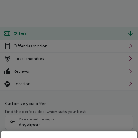
Offers
Offer description
Hotel amenities
Reviews
Location
Customize your offer
Find the perfect deal which suits your best
Your departure airport
Any airport
Select your date range