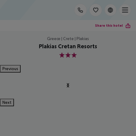
Share this hotel
Greece | Crete | Plakias
Plakias Cretan Resorts
3
Previous
Next