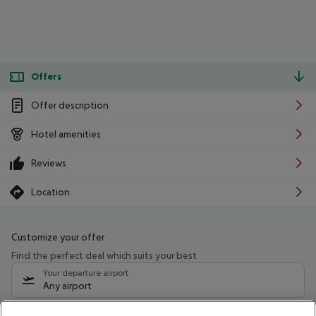
Offers
Offer description
Hotel amenities
Reviews
Location
Customize your offer
Find the perfect deal which suits your best
Your departure airport
Any airport
Select your date range