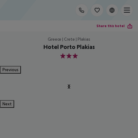
Share this hotel
Greece | Crete | Plakias
Hotel Porto Plakias
3
Previous
Next