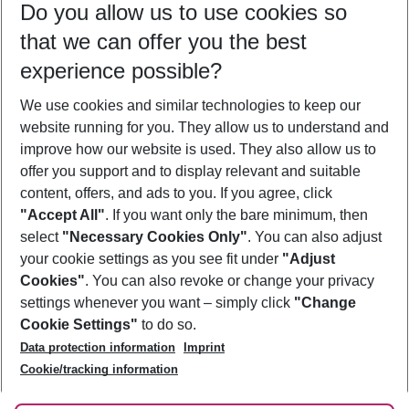
Do you allow us to use cookies so
10/08/26
–
08/08/27
5-8 nights
that we can offer you the best
Who will travel
experience possible?
2 adults
No children
We use cookies and similar technologies to keep our
Show more filter
website running for you. They allow us to understand and
improve how our website is used. They also allow us to
offer you support and to display relevant and suitable
content, offers, and ads to you. If you agree, click
"Accept All"
. If you want only the bare minimum, then
select
"Necessary Cookies Only"
. You can also adjust
Footer
Footer navigation
your cookie settings as you see fit under
"Adjust
About Us
Cookies"
. You can also revoke or change your privacy
settings whenever you want – simply click
"Change
Best Price Guarantee
Service & Help
Cookie Settings"
to do so.
Change Cookie Settings
Data protection information
Imprint
Accessible Travel
Cookie Policy
Follow Us
Cookie/tracking information
Check-in
Facts
FAQ
Flexible Booking