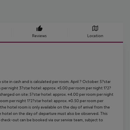
Reviews
Location
site in cash and is calculated per room. April ? October: 5?star
 per night 3?star hotel: approx. ¤5.00 per room per night 1?2?
 charged on site: 5?star hotel: approx. ¤4.00 per room per night
 room per night 1?2?star hotel: approx. ¤0.50 per room per
the hotel room is only available on the day of arrival from the
the hotel on the day of departure must also be observed. This
ate check-out can be booked via our service team, subject to