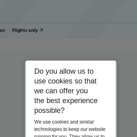
on
Flights only
Do you allow us to
use cookies so that
we can offer you
the best experience
possible?
We use cookies and similar
technologies to keep our website
running for you. They allow us to