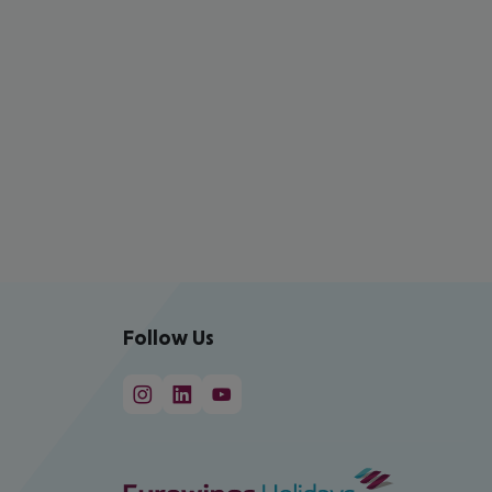
Follow Us