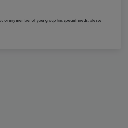
cept All
f you or any member of your group has special needs, please