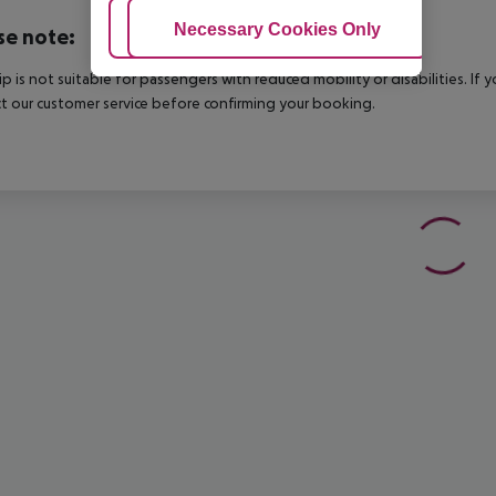
Adjust Cookies
Necessary Cookies Only
Ac
se note:
rip is not suitable for passengers with reduced mobility or disabilities. I
t our customer service before confirming your booking.