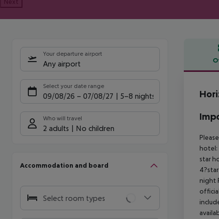
Next
Your departure airport
O
Any airport
Offe
Select your date range
Hori
09/08/26
–
07/08/27
5-8 nights
Impo
Who will travel
2 adults
No children
Please
hotel:
star h
Accommodation and board
4?star
night 
offici
Select room types
includ
availa