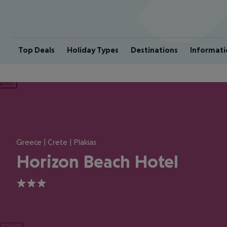
Top Deals
Holiday Types
Destinations
Informati
ious
Greece | Crete | Plakias
Horizon Beach Hotel
3