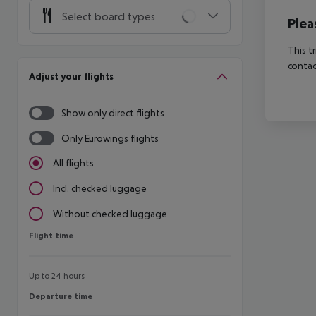
Select board types
Plea
This t
contac
Adjust your flights
Show only direct flights
Only Eurowings flights
All flights
Incl. checked luggage
Without checked luggage
Flight time
Flight time
Up to 24 hours
Departure time
Departure time