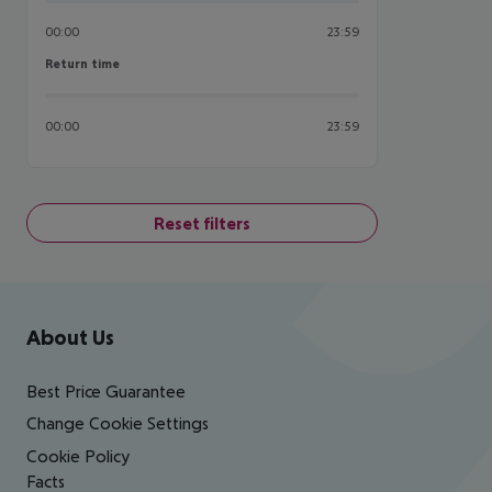
00:00
23:59
Return time
Return time
00:00
23:59
Reset filters
Footer
Footer navigation
About Us
Best Price Guarantee
Change Cookie Settings
Cookie Policy
Facts