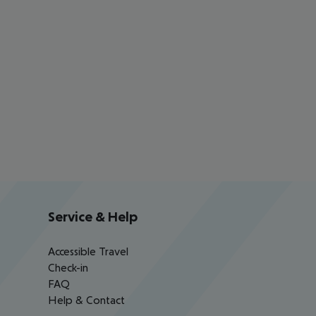
Service & Help
Accessible Travel
Check-in
FAQ
Help & Contact