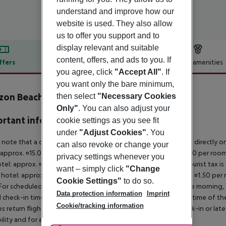
understand and improve how our
website is used. They also allow
us to offer you support and to
display relevant and suitable
content, offers, and ads to you. If
ffers
Offer description
Hotel amenities
you agree, click
"Accept All"
. If
r description
you want only the bare minimum,
zon Beach Hotel
then select
"Necessary Cookies
3
Only"
. You can also adjust your
rtant info
cookie settings as you see fit
under
"Adjust Cookies"
. You
 note that a climate tax is charged in Greece. Payment is made directly on 
can also revoke or change your
 approx. ¤15.00 per room per night 4?star hotel: approx. ¤10.00 per room
privacy settings whenever you
otel: approx. ¤2.00 per room per night November ? March: A tourist tax is
want – simply click
"Change
 hotel: approx. ¤3.00 per room per night 3?star hotel: approx. ¤1.50 per
Cookie Settings"
to do so.
For scheduled arrivals in the destination area from 04:00 in the morning, 
Data protection information
Imprint
al check-in time of the respective hotel. The official check-out time of 
Cookie/tracking information
es return flights until 3.00 a.m. on the following day. Early check-in or l
bility and for an additional charge.