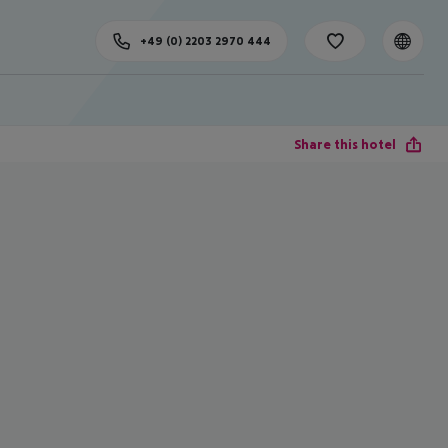
+49 (0) 2203 2970 444
Share this hotel