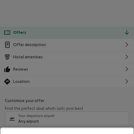
Offers
Offer description
Hotel amenities
Reviews
Location
Customize your offer
Find the perfect deal which suits your best
Your departure airport
Any airport
Select your date range