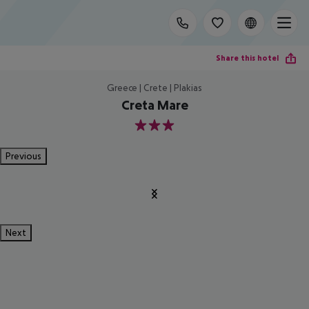
Share this hotel
Greece | Crete | Plakias
Creta Mare
3
Previous
Next