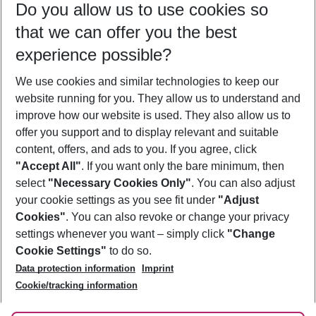
Do you allow us to use cookies so
07/08/26
–
05/08/27
5-8 nights
that we can offer you the best
Who will travel
experience possible?
2 adults
No children
We use cookies and similar technologies to keep our
Show more filter
website running for you. They allow us to understand and
improve how our website is used. They also allow us to
offer you support and to display relevant and suitable
content, offers, and ads to you. If you agree, click
"Accept All"
. If you want only the bare minimum, then
select
"Necessary Cookies Only"
. You can also adjust
Footer
Footer navigation
your cookie settings as you see fit under
"Adjust
About Us
Cookies"
. You can also revoke or change your privacy
settings whenever you want – simply click
"Change
Best Price Guarantee
Service & Help
Cookie Settings"
to do so.
Change Cookie Settings
Data protection information
Imprint
Accessible Travel
Cookie Policy
Follow Us
Cookie/tracking information
Check-in
Facts
FAQ
Flexible Booking