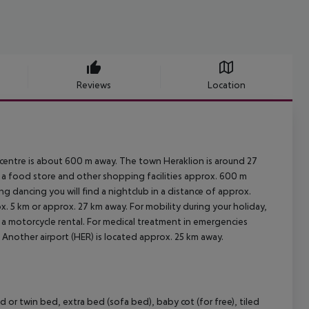
Reviews
Location
centre is about 600 m away. The town Heraklion is around 27
a food store and other shopping facilities approx. 600 m
ng dancing you will find a nightclub in a distance of approx.
x. 5 km or approx. 27 km away. For mobility during your holiday,
d a motorcycle rental. For medical treatment in emergencies
. Another airport (HER) is located approx. 25 km away.
r twin bed, extra bed (sofa bed), baby cot (for free), tiled