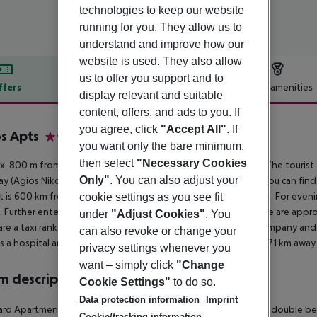
technologies to keep our website
running for you. They allow us to
understand and improve how our
website is used. They also allow
us to offer you support and to
ffers
Offer description
Hotel amenities
display relevant and suitable
r description
content, offers, and ads to you. If
you agree, click
"Accept All"
. If
s Apts
you want only the bare minimum,
2
then select
"Necessary Cookies
. 800 m from beach is located the hotel Lofos Apartments. The tourist 
Only"
. You can also adjust your
y (Agios Nikolaos around 38 km, Rethymno around 186 km). You can find 
It is 600 km from the hotel to the nearest bars and restaurants. For eveni
cookie settings as you see fit
 Further entertainment facilities such as a cinema and a theatre are appro
under
"Adjust Cookies"
. You
are a taxi rank, a bus stop (approx. 600 m away), a car rental company an
can also revoke or change your
is a hospital around 27 km away. The airport (CHQ) is approx. 171 km away
privacy settings whenever you
want – simply click
"Change
 description
Cookie Settings"
to do so.
Data protection information
Imprint
rd Apartment: The rooms with living room are equipped with double bed o
Cookie/tracking information