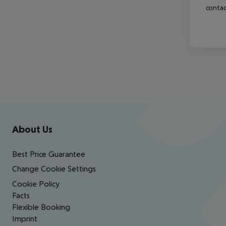
contac
Footer
Footer navigation
About Us
Best Price Guarantee
Change Cookie Settings
Cookie Policy
Facts
Flexible Booking
Imprint