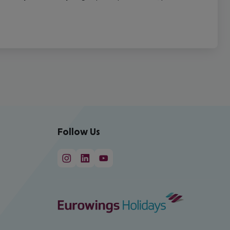
Follow Us