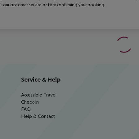
t our customer service before confirming your booking.
Service & Help
Accessible Travel
Check-in
FAQ
Help & Contact