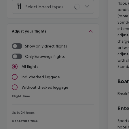
floor, 
Select board types
condit
(room 
Standa
intern
Adjust your flights
adjust
charge
Show only direct flights
or twin
adjust
Only Eurowings flights
with s
Standa
All flights
Incl. checked luggage
Boa
Without checked luggage
Breakf
Flight time
Flight time
Ente
Up to 24 hours
Sports
Departure time
Departure time
hotel 