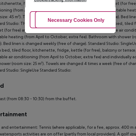
kitchenette, fridge, kettle (for free), balcony or terrace, internet (for free)
ioning (from April to October, extra fee) and individually adjustable hea
size: 45 m²). Towels are changed 4 times a week (free of charge). Bed li
Adjust Cookies
Necessary Cookies Only
Ac
rd Studio: The rooms are equipped with double bed or twin bed, tiled floo
et (for free) and safe (for a fee) as well as individually adjustable air con
able heating (from April to October, extra fee). Bathroom with shower (r
). Bed linen is changed weekly (free of charge). Standard Studio: Sing
 bed, tiled floor, kitchenette, fridge, kettle (for free), balcony or terrace,
able air conditioning (from April to October, extra fee) and individually 
hower (room size: 25 m²). Towels are changed 4 times a week (free of char
rd Studio: SingleUse Standard Studio:
rd
ast (from 08:30 - 10:30) from the buffet.
rtainment
 and entertainment: Tennis (where applicable, for a fee, approx. 400 m a
watersports activities are on offer (partly from local providers). A golf cou