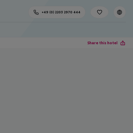
+49 (0) 2203 2970 444
Share this hotel