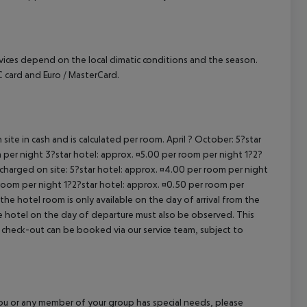
ervices depend on the local climatic conditions and the season.
card and Euro / MasterCard.
site in cash and is calculated per room. April ? October: 5?star
 per night 3?star hotel: approx. ¤5.00 per room per night 1?2?
 charged on site: 5?star hotel: approx. ¤4.00 per room per night
 room per night 1?2?star hotel: approx. ¤0.50 per room per
the hotel room is only available on the day of arrival from the
the hotel on the day of departure must also be observed. This
ate check-out can be booked via our service team, subject to
f you or any member of your group has special needs, please