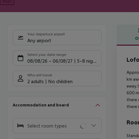
Next
Your departure airport
O
Any airport
Offe
Select your date range
Lofo
08/08/26
–
06/08/27
5-8 nights
Approx
Who will travel
km awa
2 adults
No children
away. 
600 m.
there 
Accommodation and board
there 
Room
Select room types
Standa