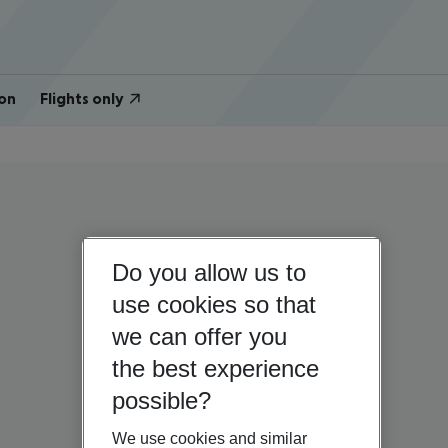
on
Flights only
Do you allow us to
use cookies so that
we can offer you
the best experience
possible?
We use cookies and similar