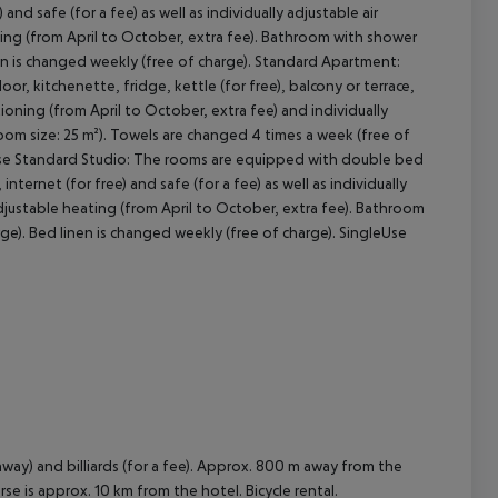
 and safe (for a fee) as well as individually adjustable air
ting (from April to October, extra fee). Bathroom with shower
nen is changed weekly (free of charge). Standard Apartment:
cept All
r, kitchenette, fridge, kettle (for free), balcony or terrace,
ditioning (from April to October, extra fee) and individually
oom size: 25 m²). Towels are changed 4 times a week (free of
leUse Standard Studio: The rooms are equipped with double bed
 internet (for free) and safe (for a fee) as well as individually
adjustable heating (from April to October, extra fee). Bathroom
ge). Bed linen is changed weekly (free of charge). SingleUse
way) and billiards (for a fee). Approx. 800 m away from the
rse is approx. 10 km from the hotel. Bicycle rental.