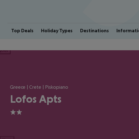
Top Deals
Holiday Types
Destinations
Informati
ious
Greece | Crete | Piskopiano
Lofos Apts
2