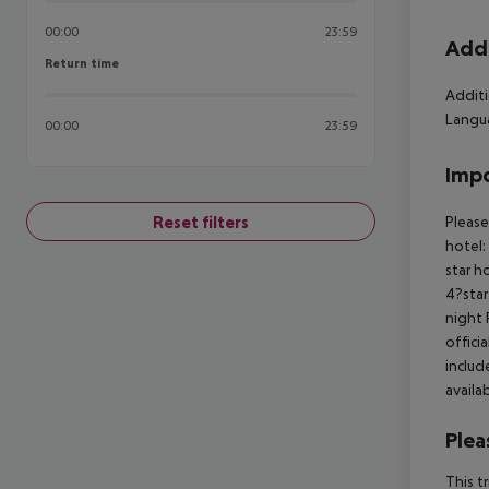
00:00
23:59
Addi
Return time
Return time
Additi
Langua
00:00
23:59
Impo
Reset filters
Please
hotel:
star h
4?star
night 
offici
includ
availa
Plea
This t