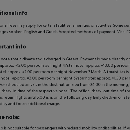
tional info
onal fees may apply for certain facilities, amenities or activities. Some s
ges spoken: English and Greek. Accepted methods of payment: Visa, EC 
rtant info
 note that a climate tax is charged in Greece. Payment is made directly on 
 approx. ¤15.00 per room per night 4?star hotel: approx. ¤10.00 per room
otel: approx. ¤2.00 per room per night November ? March: A tourist tax is
 hotel: approx. ¤3.00 per room per night 3?star hotel: approx. ¤1.50 per
For scheduled arrivals in the destination area from 04:00 in the morning, 
al check-in time of the respective hotel. The official check-out time of 
es return flights until 3.00 a.m. on the following day. Early check-in or l
bility and for an additional charge.
se note:
rip is not suitable for passengers with reduced mobility or disabilities. I