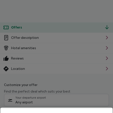
Offers
Offer description
Hotel amenities
Reviews
Location
Customize your offer
Find the perfect deal which suits your best
Your departure airport
Any airport
Select your date range