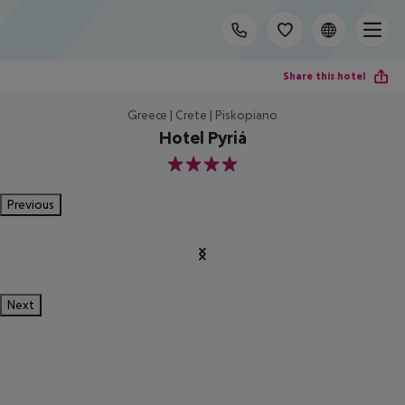
Share this hotel
Greece | Crete | Piskopiano
Hotel Pyriá
4
Previous
Next