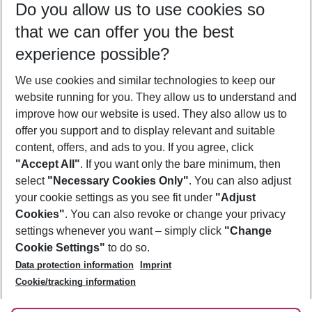
Do you allow us to use cookies so
10/08/26
–
08/08/27
5-8 nights
that we can offer you the best
Who will travel
experience possible?
2 adults
No children
We use cookies and similar technologies to keep our
Show more filter
website running for you. They allow us to understand and
improve how our website is used. They also allow us to
offer you support and to display relevant and suitable
content, offers, and ads to you. If you agree, click
"Accept All"
. If you want only the bare minimum, then
select
"Necessary Cookies Only"
. You can also adjust
Footer
Footer navigation
your cookie settings as you see fit under
"Adjust
About Us
Cookies"
. You can also revoke or change your privacy
settings whenever you want – simply click
"Change
Best Price Guarantee
Service & Help
Cookie Settings"
to do so.
Change Cookie Settings
Data protection information
Imprint
Accessible Travel
Cookie Policy
Follow Us
Cookie/tracking information
Check-in
Facts
FAQ
Flexible Booking